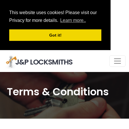
This website uses cookies! Please visit our
Privacy for more details.
Learn more..
Got it!
J&P LOCKSMITHS
Terms & Conditions