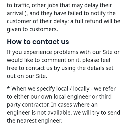
to traffic, other jobs that may delay their
arrival ), and they have failed to notify the
customer of their delay; a full refund will be
given to customers.
How to contact us
If you experience problems with our Site or
would like to comment on it, please feel
free to contact us by using the details set
out on our Site.
* When we specify local / locally - we refer
to either our own local engineer or third
party contractor. In cases where an
engineer is not available, we will try to send
the nearest engineer.