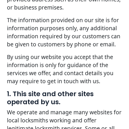
or business premises.
The information provided on our site is for
information purposes only, any additional
information required by our customers can
be given to customers by phone or email.
By using our website you accept that the
information is only for guidance of the
services we offer, and contact details you
may require to get in touch with us.
1. This site and other sites
operated by us.
We operate and manage many websites for
local locksmiths working and offer
legitimate locksmith services. Some or all