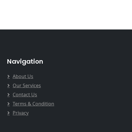
Navigation
About Us
Our Services
Contact Us
Terms & Condition
Privacy