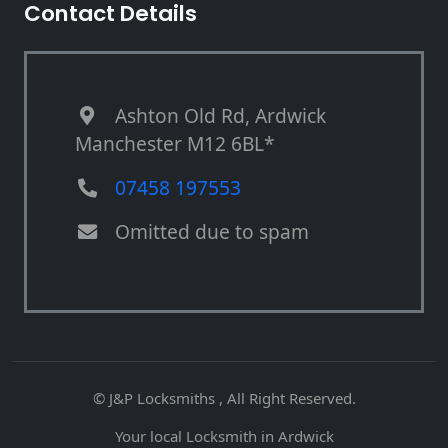
Contact Details
Ashton Old Rd, Ardwick
Manchester M12 6BL*
07458 197553
Omitted due to spam
© J&P Locksmiths , All Right Reserved.
Your local Locksmith in Ardwick