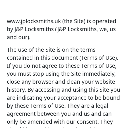
www.jplocksmiths.uk (the Site) is operated
by J&P Locksmiths (J&P Locksmiths, we, us
and our).
The use of the Site is on the terms
contained in this document (Terms of Use).
If you do not agree to these Terms of Use,
you must stop using the Site immediately,
close any browser and clean your website
history. By accessing and using this Site you
are indicating your acceptance to be bound
by these Terms of Use. They are a legal
agreement between you and us and can
only be amended with our consent. They