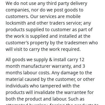
We do not use any third party delivery
companies, nor do we post goods to
customers. Our services are mobile
locksmith and other traders service; any
products supplied to customer as part of
the work is supplied and installed at the
customer's property by the tradesmen who
will visit to carry the work required.
All goods we supply & install carry 12
month manufacturer warranty, and 3
months labour costs. Any damage to the
material caused by the customer, or other
individuals who tampered with the
products will invalidate the warrantee for
both the product and labour. Such as