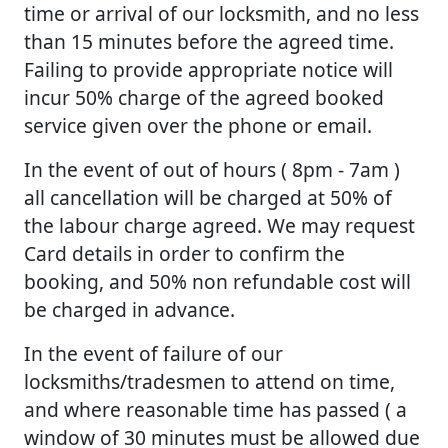
time or arrival of our locksmith, and no less
than 15 minutes before the agreed time.
Failing to provide appropriate notice will
incur 50% charge of the agreed booked
service given over the phone or email.
In the event of out of hours ( 8pm - 7am )
all cancellation will be charged at 50% of
the labour charge agreed. We may request
Card details in order to confirm the
booking, and 50% non refundable cost will
be charged in advance.
In the event of failure of our
locksmiths/tradesmen to attend on time,
and where reasonable time has passed ( a
window of 30 minutes must be allowed due