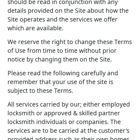
should be read in conjunction with any
details provided on the Site about how the
Site operates and the services we offer
which are available.
We reserve the right to change these Terms
of Use from time to time without prior
notice by changing them on the Site.
Please read the following carefully and
remember that your use of the site is
subject to these Terms.
All services carried by our; either employed
locksmith or approved & skilled partner
locksmith individuals or companies. The
services are to be carried at the customer's
provided address such as their own homes,