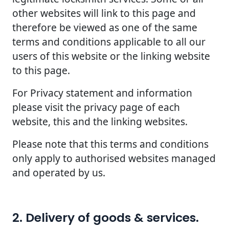
other websites will link to this page and
therefore be viewed as one of the same
terms and conditions applicable to all our
users of this website or the linking website
to this page.
For Privacy statement and information
please visit the privacy page of each
website, this and the linking websites.
Please note that this terms and conditions
only apply to authorised websites managed
and operated by us.
2. Delivery of goods & services.