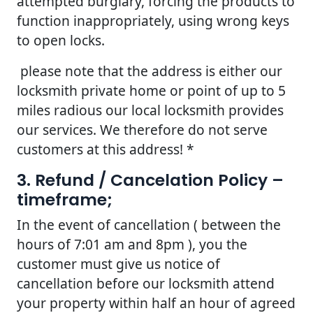
attempted burglary, forcing the products to
function inappropriately, using wrong keys
to open locks.
please note that the address is either our
locksmith private home or point of up to 5
miles radious our local locksmith provides
our services. We therefore do not serve
customers at this address! *
3. Refund / Cancelation Policy –
timeframe;
In the event of cancellation ( between the
hours of 7:01 am and 8pm ), you the
customer must give us notice of
cancellation before our locksmith attend
your property within half an hour of agreed