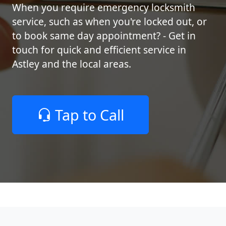
When you require emergency locksmith
service, such as when you're locked out, or
to book same day appointment? - Get in
touch for quick and efficient service in
Astley and the local areas.
Tap to Call