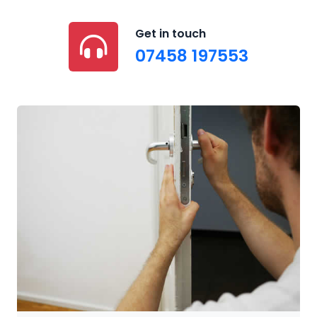
Get in touch
07458 197553