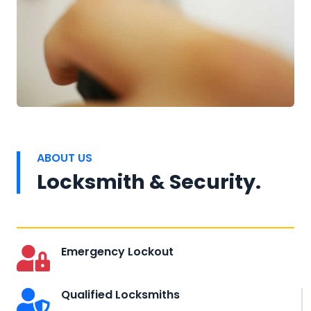
ABOUT US
Locksmith & Security.
Emergency Lockout
Qualified Locksmiths