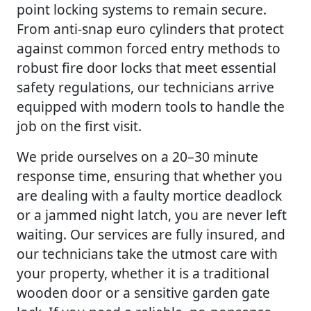
point locking systems to remain secure.
From anti-snap euro cylinders that protect
against common forced entry methods to
robust fire door locks that meet essential
safety regulations, our technicians arrive
equipped with modern tools to handle the
job on the first visit.
We pride ourselves on a 20–30 minute
response time, ensuring that whether you
are dealing with a faulty mortice deadlock
or a jammed night latch, you are never left
waiting. Our services are fully insured, and
our technicians take the utmost care with
your property, whether it is a traditional
wooden door or a sensitive garden gate