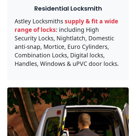
Residential Locksmith
Astley Locksmiths
supply & fit a wide
range of locks
: including High
Security Locks, Nightlatch, Domestic
anti-snap, Mortice, Euro Cylinders,
Combination Locks, Digital locks,
Handles, Windows & uPVC door locks.