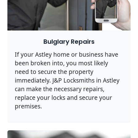
Bulglary Repairs
If your Astley home or business have
been broken into, you most likely
need to secure the property
immediately. J&P Locksmiths in Astley
can make the necessary repairs,
replace your locks and secure your
premises.