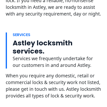
lock. If you need a reliable, no-nonsense
locksmith in Astley, we are ready to assist
with any security requirement, day or night.
SERVICES
Astley locksmith
services.
Services we frequently undertake for
our customers in and around Astley.
When you require any domestic, retail or
commercial locks & security work not listed,
please get in touch with us. Astley locksmith
provides all types of lock & security work.