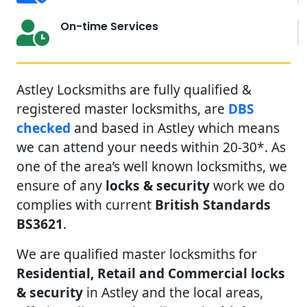
On-time Services
Astley Locksmiths are fully qualified &
registered master locksmiths, are
DBS
checked
and based in Astley which means
we can attend your needs within 20-30*. As
one of the area’s well known locksmiths, we
ensure of any
locks & security
work we do
complies with current
British Standards
BS3621
.
We are qualified master locksmiths for
Residential, Retail and Commercial locks
& security
in Astley and the local areas,