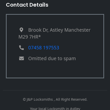
Contact Details
Brook Dr, Astley Manchester
M29 7HR*
07458 197553
Omitted due to spam
© J&P Locksmiths , All Right Reserved.
Your local Locksmith in Astley