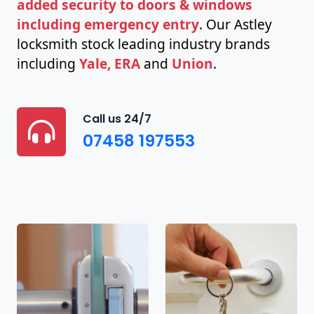
added security to doors & windows
including emergency entry
. Our Astley
locksmith stock leading industry brands
including
Yale, ERA
and
Union
.
Call us 24/7
07458 197553