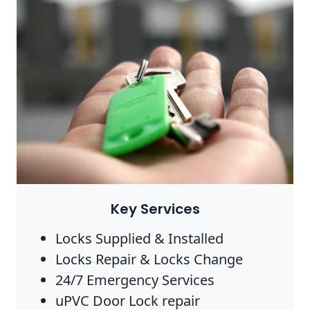
Key Services
Locks Supplied & Installed
Locks Repair & Locks Change
24/7 Emergency Services
uPVC Door Lock repair