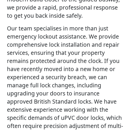
we provide a rapid, professional response
to get you back inside safely.
Our team specialises in more than just
emergency lockout assistance. We provide
comprehensive lock installation and repair
services, ensuring that your property
remains protected around the clock. If you
have recently moved into a new home or
experienced a security breach, we can
manage full lock changes, including
upgrading your doors to insurance
approved British Standard locks. We have
extensive experience working with the
specific demands of uPVC door locks, which
often require precision adjustment of multi-