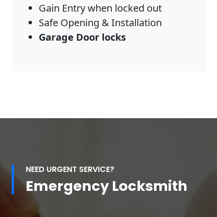
Gain Entry when locked out
Safe Opening & Installation
Garage Door locks
NEED URGENT SERVICE?
Emergency Locksmith