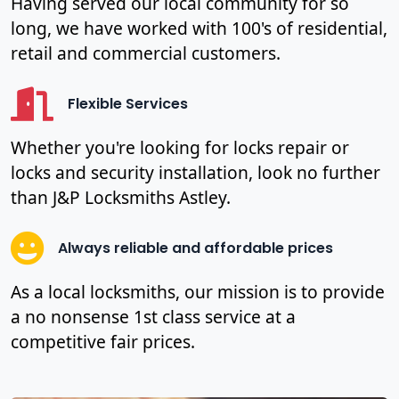
Having served our local community for so
long, we have worked with 100's of residential,
retail and commercial customers.
Flexible Services
Whether you're looking for locks repair or
locks and security installation, look no further
than J&P Locksmiths Astley.
Always reliable and affordable prices
As a local locksmiths, our mission is to provide
a no nonsense 1st class service at a
competitive fair prices.