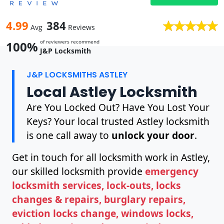
4.99
384
Avg
Reviews
of reviewers recommend
100%
J&P Locksmith
J&P LOCKSMITHS ASTLEY
Local Astley Locksmith
Are You Locked Out? Have You Lost Your
Keys? Your local trusted Astley locksmith
is one call away to
unlock your door
.
Get in touch for all locksmith work in Astley,
our skilled locksmith provide
emergency
locksmith services, lock-outs, locks
changes & repairs, burglary repairs,
eviction locks change, windows locks,