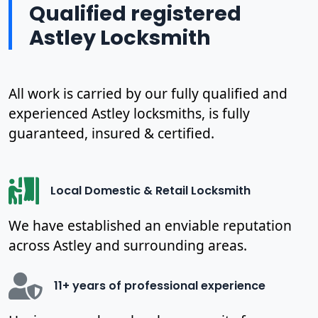
Qualified registered
Astley Locksmith
All work is carried by our fully qualified and
experienced Astley locksmiths, is fully
guaranteed, insured & certified.
Local Domestic & Retail Locksmith
We have established an enviable reputation
across Astley and surrounding areas.
11+ years of professional experience