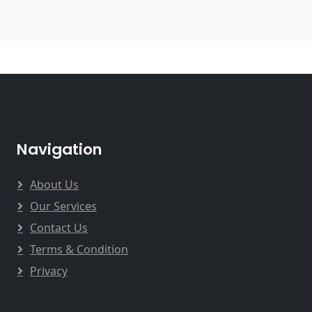
Navigation
About Us
Our Services
Contact Us
Terms & Condition
Privacy