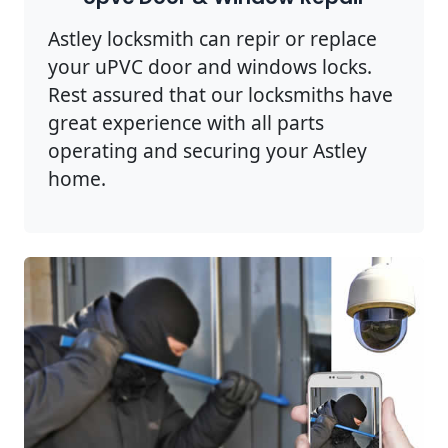
Astley locksmith can repir or replace
your uPVC door and windows locks.
Rest assured that our locksmiths have
great experience with all parts
operating and securing your Astley
home.