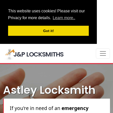
This website uses cookies! Please visit our
Privacy for more details.
Learn more..
Got it!
J&P LOCKSMITHS
Astley Locksmith
Astley locksmith
service. If you're