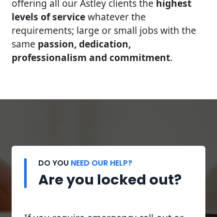
offering all our Astley clients the
highest
levels of service
whatever the
requirements; large or small jobs with the
same
passion, dedication,
professionalism and commitment
.
DO YOU
NEED OUR HELP?
Are you locked out?