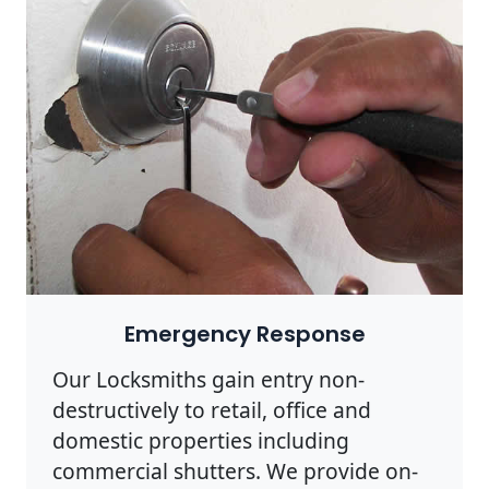
Emergency Response
Our Locksmiths gain entry non-
destructively to retail, office and
domestic properties including
commercial shutters. We provide on-