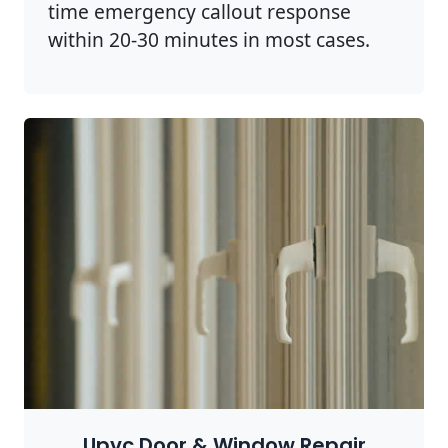
time emergency callout response
within 20-30 minutes in most cases.
Upvc Door & Window Repair