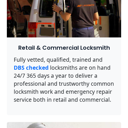
Retail & Commercial Locksmith
Fully vetted, qualified, trained and
DBS checked
locksmiths are on hand
24/7 365 days a year to deliver a
professional and trustworthy common
locksmith work and emergency repair
service both in retail and commercial.