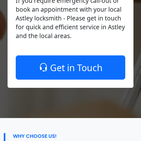
If you require emergency call-out or
book an appointment with your local
Astley locksmith - Please get in touch
for quick and efficient service in Astley
and the local areas.
Get in Touch
WHY CHOOSE US!