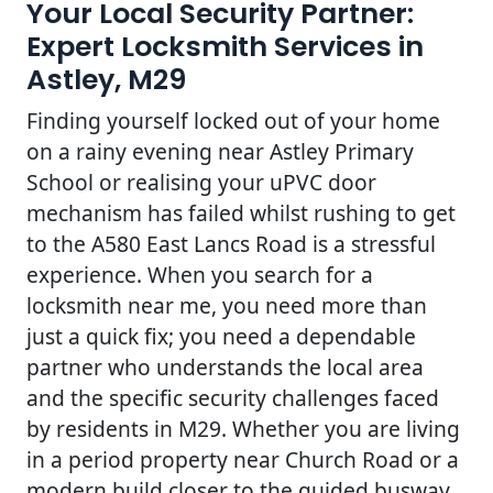
Your Local Security Partner:
Expert Locksmith Services in
Astley, M29
Finding yourself locked out of your home
on a rainy evening near Astley Primary
School or realising your uPVC door
mechanism has failed whilst rushing to get
to the A580 East Lancs Road is a stressful
experience. When you search for a
locksmith near me, you need more than
just a quick fix; you need a dependable
partner who understands the local area
and the specific security challenges faced
by residents in M29. Whether you are living
in a period property near Church Road or a
modern build closer to the guided busway,