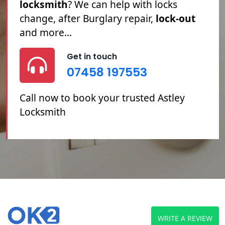
Locked Out
, you've
Lost Your Keys
or
you need your
Locks Changed
or
Repaired, we can help.
Get in touch
07458 197553
Call now to book your trusted Astley
Locksmith
WRITE A REVIEW