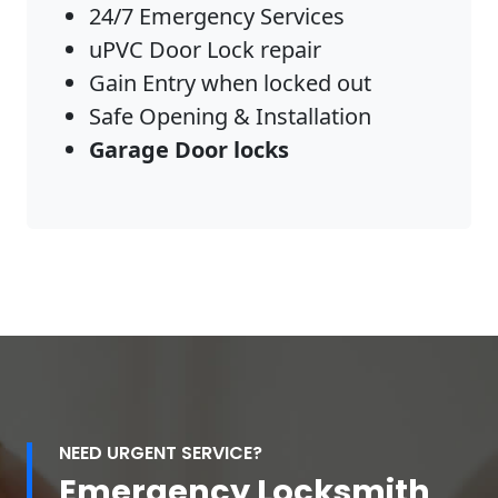
24/7 Emergency Services
uPVC Door Lock repair
Gain Entry when locked out
Safe Opening & Installation
Garage Door locks
NEED URGENT SERVICE?
Emergency Locksmith