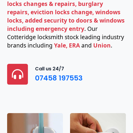
locks changes & repairs, burglary
repairs, eviction locks change, windows
locks, added security to doors & windows
including emergency entry
. Our
Cotteridge locksmith stock leading industry
brands including
Yale, ERA
and
Union
.
Call us 24/7
07458 197553