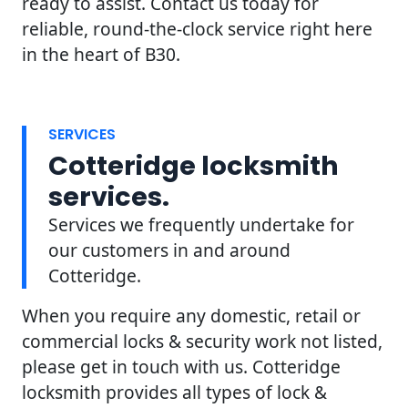
ready to assist. Contact us today for
reliable, round-the-clock service right here
in the heart of B30.
SERVICES
Cotteridge locksmith
services.
Services we frequently undertake for
our customers in and around
Cotteridge.
When you require any domestic, retail or
commercial locks & security work not listed,
please get in touch with us. Cotteridge
locksmith provides all types of lock &