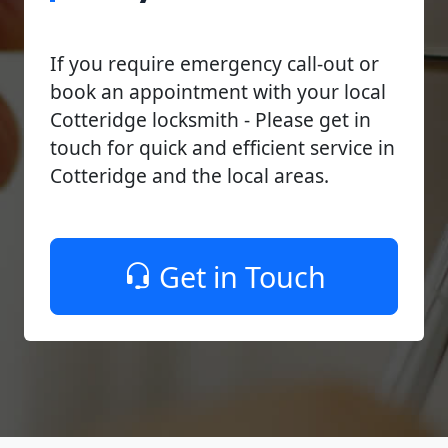
If you require emergency call-out or
book an appointment with your local
Cotteridge locksmith - Please get in
touch for quick and efficient service in
Cotteridge and the local areas.
Get in Touch