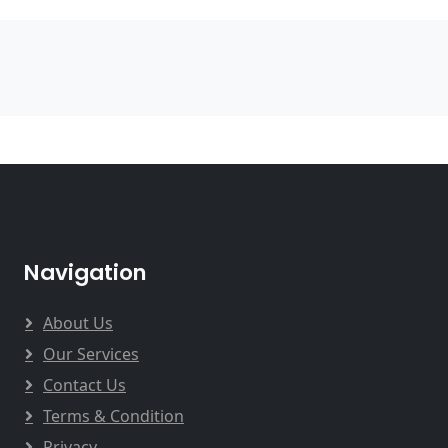
Navigation
About Us
Our Services
Contact Us
Terms & Condition
Privacy