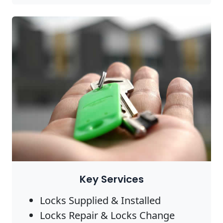
Key Services
Locks Supplied & Installed
Locks Repair & Locks Change