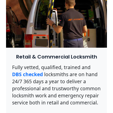
Retail & Commercial Locksmith
Fully vetted, qualified, trained and
DBS checked
locksmiths are on hand
24/7 365 days a year to deliver a
professional and trustworthy common
locksmith work and emergency repair
service both in retail and commercial.