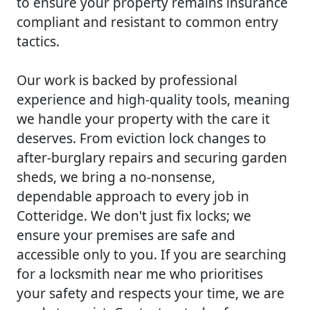
to ensure your property remains insurance
compliant and resistant to common entry
tactics.
Our work is backed by professional
experience and high-quality tools, meaning
we handle your property with the care it
deserves. From eviction lock changes to
after-burglary repairs and securing garden
sheds, we bring a no-nonsense,
dependable approach to every job in
Cotteridge. We don't just fix locks; we
ensure your premises are safe and
accessible only to you. If you are searching
for a locksmith near me who prioritises
your safety and respects your time, we are