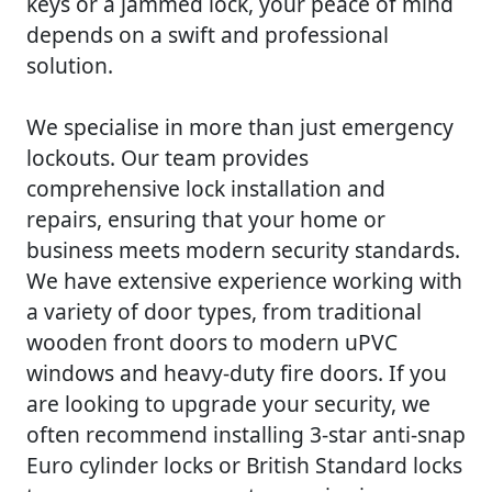
keys or a jammed lock, your peace of mind
depends on a swift and professional
solution.
We specialise in more than just emergency
lockouts. Our team provides
comprehensive lock installation and
repairs, ensuring that your home or
business meets modern security standards.
We have extensive experience working with
a variety of door types, from traditional
wooden front doors to modern uPVC
windows and heavy-duty fire doors. If you
are looking to upgrade your security, we
often recommend installing 3-star anti-snap
Euro cylinder locks or British Standard locks