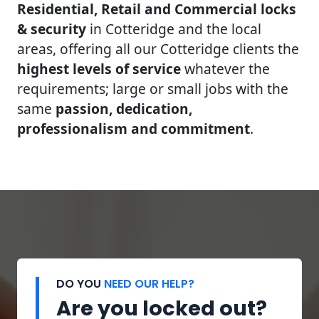
Residential, Retail and Commercial locks
& security
in Cotteridge and the local
areas, offering all our Cotteridge clients the
highest levels of service
whatever the
requirements; large or small jobs with the
same
passion, dedication,
professionalism and commitment
.
DO YOU
NEED OUR HELP?
Are you locked out?