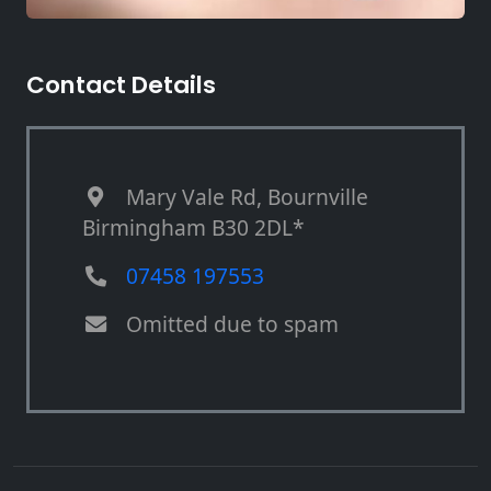
Contact Details
Mary Vale Rd, Bournville
Birmingham B30 2DL*
07458 197553
Omitted due to spam