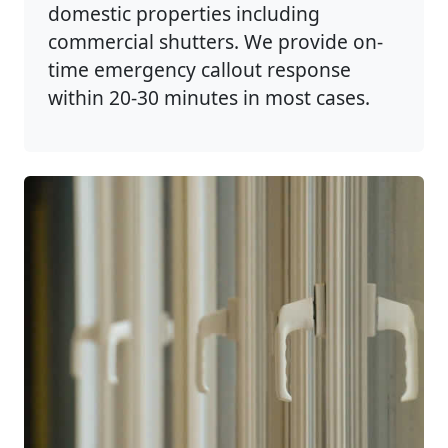
domestic properties including
commercial shutters. We provide on-
time emergency callout response
within 20-30 minutes in most cases.