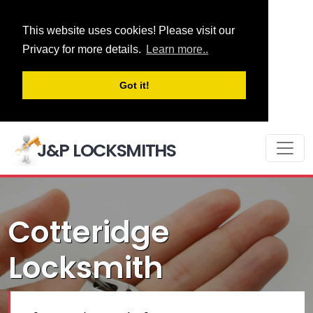
This website uses cookies! Please visit our
Privacy for more details.
Learn more..
Got it!
J&P LOCKSMITHS
Cotteridge
Locksmith