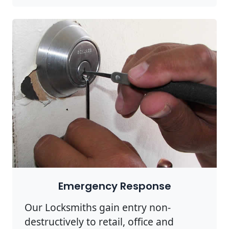
Emergency Response
Our Locksmiths gain entry non-
destructively to retail, office and