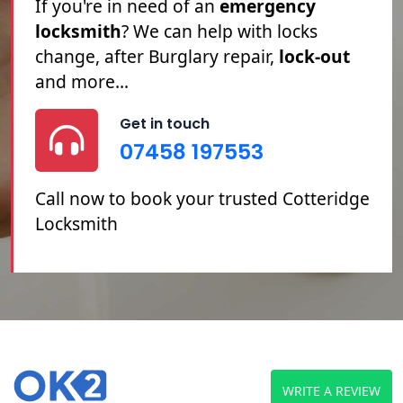
Cotteridge locksmith
service. If you're
Locked Out
, you've
Lost Your Keys
or
you need your
Locks Changed
or
Repaired, we can help.
Get in touch
07458 197553
Call now to book your trusted Cotteridge
Locksmith
WRITE A REVIEW