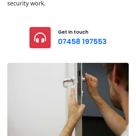
security work.
Get in touch
07458 197553