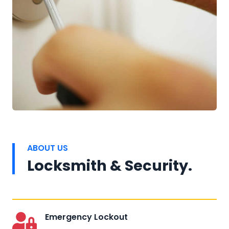
ABOUT US
Locksmith & Security.
Emergency Lockout