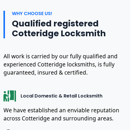
WHY CHOOSE US!
Qualified registered
Cotteridge Locksmith
All work is carried by our fully qualified and
experienced Cotteridge locksmiths, is fully
guaranteed, insured & certified.
Local Domestic & Retail Locksmith
We have established an enviable reputation
across Cotteridge and surrounding areas.