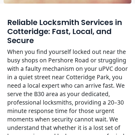
Reliable Locksmith Services in
Cotteridge: Fast, Local, and
Secure
When you find yourself locked out near the
busy shops on Pershore Road or struggling
with a faulty mechanism on your uPVC door
in a quiet street near Cotteridge Park, you
need a local expert who can arrive fast. We
serve the B30 area as your dedicated,
professional locksmiths, providing a 20–30
minute response time for those urgent
moments when security cannot wait. We
understand that whether it is a lost set of