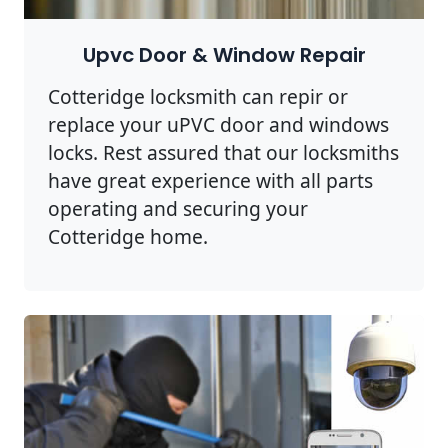
Upvc Door & Window Repair
Cotteridge locksmith can repir or
replace your uPVC door and windows
locks. Rest assured that our locksmiths
have great experience with all parts
operating and securing your
Cotteridge home.