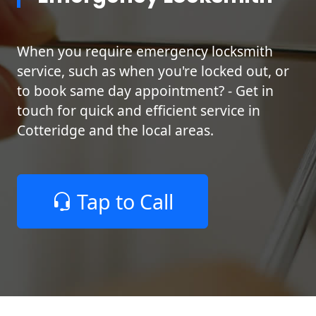
When you require emergency locksmith
service, such as when you're locked out, or
to book same day appointment? - Get in
touch for quick and efficient service in
Cotteridge and the local areas.
Tap to Call