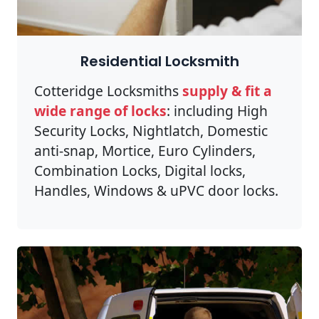
Residential Locksmith
Cotteridge Locksmiths
supply & fit a
wide range of locks
: including High
Security Locks, Nightlatch, Domestic
anti-snap, Mortice, Euro Cylinders,
Combination Locks, Digital locks,
Handles, Windows & uPVC door locks.