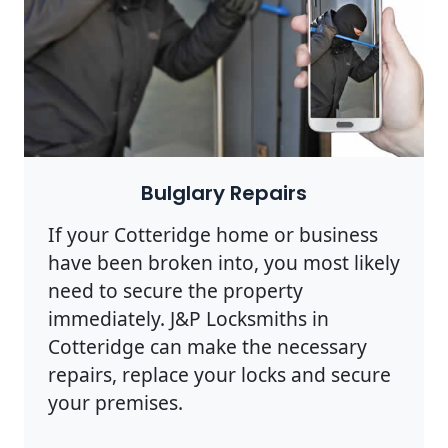
Bulglary Repairs
If your Cotteridge home or business
have been broken into, you most likely
need to secure the property
immediately. J&P Locksmiths in
Cotteridge can make the necessary
repairs, replace your locks and secure
your premises.