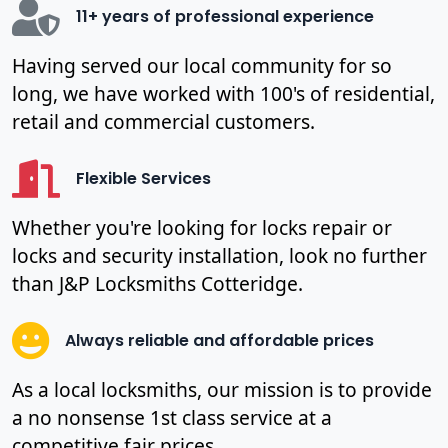
11+ years of professional experience
Having served our local community for so
long, we have worked with 100's of residential,
retail and commercial customers.
Flexible Services
Whether you're looking for locks repair or
locks and security installation, look no further
than J&P Locksmiths Cotteridge.
Always reliable and affordable prices
As a local locksmiths, our mission is to provide
a no nonsense 1st class service at a
competitive fair prices.