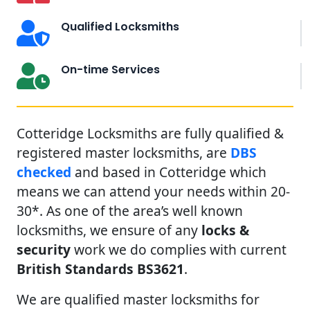
Qualified Locksmiths
On-time Services
Cotteridge Locksmiths are fully qualified &
registered master locksmiths, are
DBS
checked
and based in Cotteridge which
means we can attend your needs within 20-
30*. As one of the area’s well known
locksmiths, we ensure of any
locks &
security
work we do complies with current
British Standards BS3621
.
We are qualified master locksmiths for