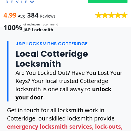
4.99
384
Avg
Reviews
of reviewers recommend
100%
J&P Locksmith
J&P LOCKSMITHS COTTERIDGE
Local Cotteridge
Locksmith
Are You Locked Out? Have You Lost Your
Keys? Your local trusted Cotteridge
locksmith is one call away to
unlock
your door
.
Get in touch for all locksmith work in
Cotteridge, our skilled locksmith provide
emergency locksmith services, lock-outs,