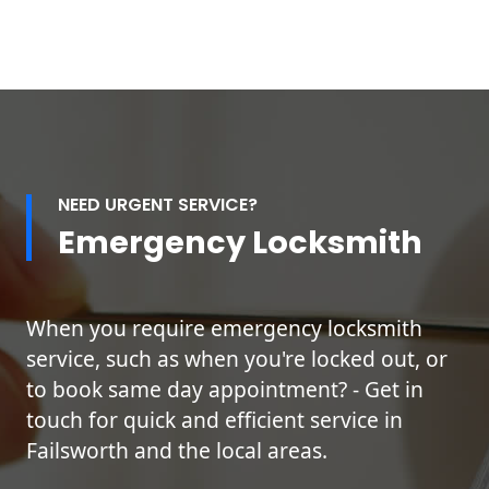
NEED URGENT SERVICE?
Emergency Locksmith
When you require emergency locksmith
service, such as when you're locked out, or
to book same day appointment? - Get in
touch for quick and efficient service in
Failsworth and the local areas.