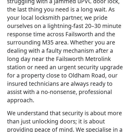
struggling with a jammed uPVC door lock,
the last thing you need is a long wait. As
your local locksmith partner, we pride
ourselves on a lightning-fast 20–30 minute
response time across Failsworth and the
surrounding M35 area. Whether you are
dealing with a faulty mechanism after a
long day near the Failsworth Metrolink
station or need an urgent security upgrade
for a property close to Oldham Road, our
insured technicians are always ready to
assist with a no-nonsense, professional
approach.
We understand that security is about more
than just unlocking doors; it is about
providing peace of mind. We specialise in a