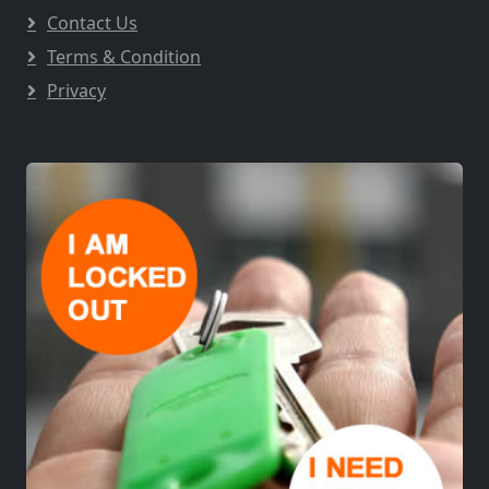
Contact Us
Terms & Condition
Privacy