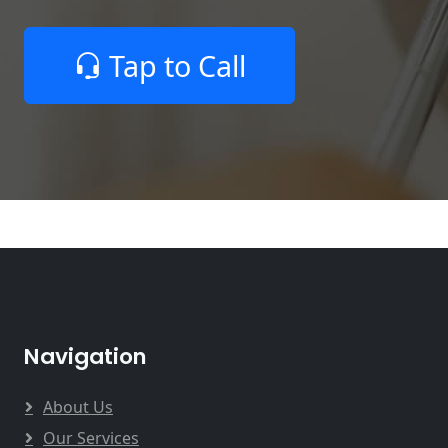
Tap to Call
Navigation
About Us
Our Services