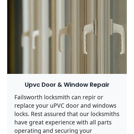
Upvc Door & Window Repair
Failsworth locksmith can repir or
replace your uPVC door and windows
locks. Rest assured that our locksmiths
have great experience with all parts
operating and securing your