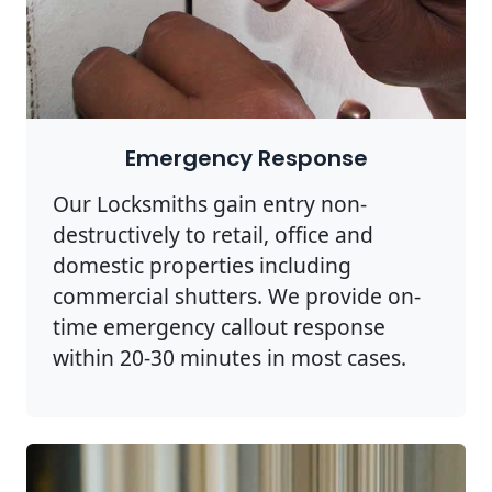
Emergency Response
Our Locksmiths gain entry non-
destructively to retail, office and
domestic properties including
commercial shutters. We provide on-
time emergency callout response
within 20-30 minutes in most cases.