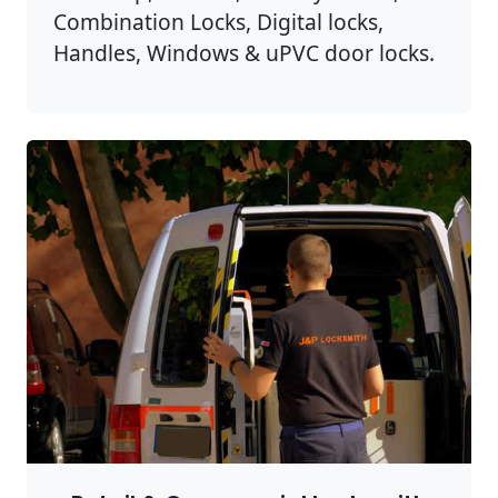
Combination Locks, Digital locks,
Handles, Windows & uPVC door locks.