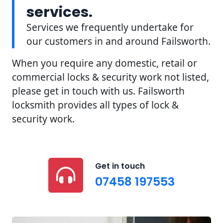
services.
Services we frequently undertake for
our customers in and around Failsworth.
When you require any domestic, retail or
commercial locks & security work not listed,
please get in touch with us. Failsworth
locksmith provides all types of lock &
security work.
Get in touch
07458 197553