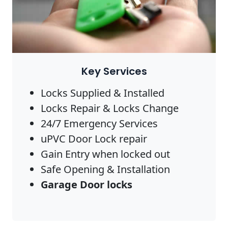
Key Services
Locks Supplied & Installed
Locks Repair & Locks Change
24/7 Emergency Services
uPVC Door Lock repair
Gain Entry when locked out
Safe Opening & Installation
Garage Door locks