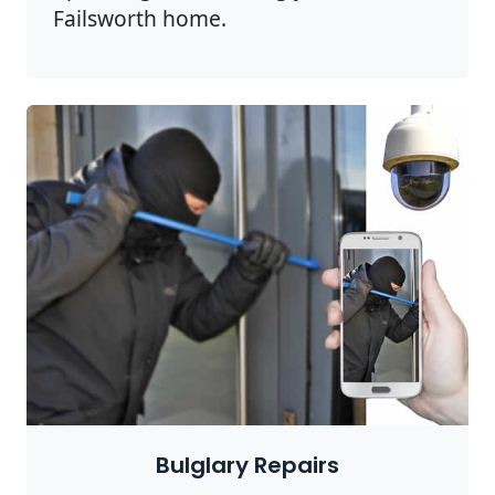
Failsworth home.
Bulglary Repairs