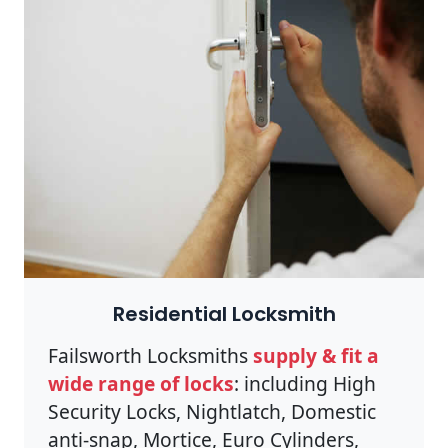
Residential Locksmith
Failsworth Locksmiths
supply & fit a
wide range of locks
: including High
Security Locks, Nightlatch, Domestic
anti-snap, Mortice, Euro Cylinders,