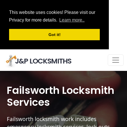
This website uses cookies! Please visit our
Privacy for more details.
Learn more..
Got it!
J&P LOCKSMITHS
Failsworth Locksmith
Services
Failsworth locksmith work includes
emergency locksmith services, lock-outs,