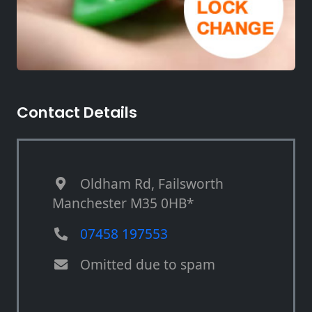
Contact Details
Oldham Rd, Failsworth
Manchester M35 0HB*
07458 197553
Omitted due to spam