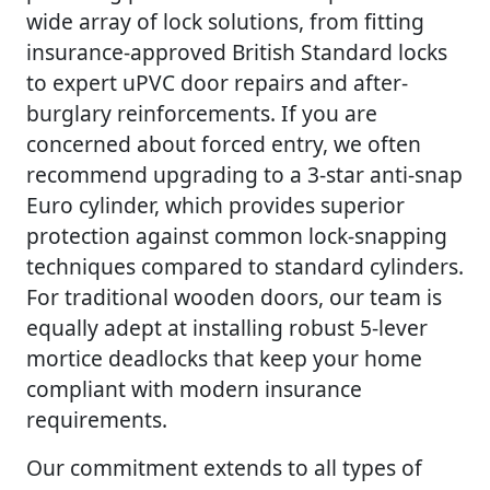
wide array of lock solutions, from fitting
insurance-approved British Standard locks
to expert uPVC door repairs and after-
burglary reinforcements. If you are
concerned about forced entry, we often
recommend upgrading to a 3-star anti-snap
Euro cylinder, which provides superior
protection against common lock-snapping
techniques compared to standard cylinders.
For traditional wooden doors, our team is
equally adept at installing robust 5-lever
mortice deadlocks that keep your home
compliant with modern insurance
requirements.
Our commitment extends to all types of