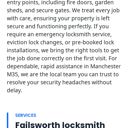
entry points, including fire doors, garden
sheds, and secure gates. We treat every job
with care, ensuring your property is left
secure and functioning perfectly. If you
require an emergency locksmith service,
eviction lock changes, or pre-booked lock
installations, we bring the right tools to get
the job done correctly on the first visit. For
dependable, rapid assistance in Manchester
M35, we are the local team you can trust to
resolve your security headaches without
delay.
SERVICES
Failsworth locksmith