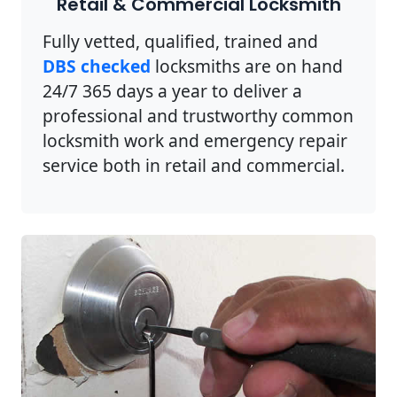
Retail & Commercial Locksmith
Fully vetted, qualified, trained and
DBS checked
locksmiths are on hand
24/7 365 days a year to deliver a
professional and trustworthy common
locksmith work and emergency repair
service both in retail and commercial.