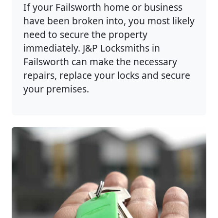
If your Failsworth home or business
have been broken into, you most likely
need to secure the property
immediately. J&P Locksmiths in
Failsworth can make the necessary
repairs, replace your locks and secure
your premises.