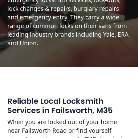
lock changes & repairs, burglary repairs
and emergency entry. They carry a wide
range of common locks on their vans from
leading industry brands including Yale, ERA
and Union.
Reliable Local Locksmith
Services in Failsworth, M35
When you are locked out of your home
near Failsworth Road or find yourself