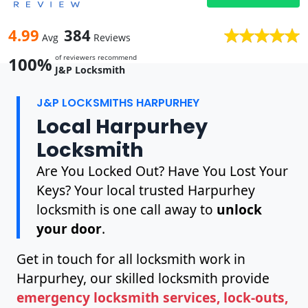
4.99
384
Avg
Reviews
of reviewers recommend
100%
J&P Locksmith
J&P LOCKSMITHS HARPURHEY
Local Harpurhey
Locksmith
Are You Locked Out? Have You Lost Your
Keys? Your local trusted Harpurhey
locksmith is one call away to
unlock
your door
.
Get in touch for all locksmith work in
Harpurhey, our skilled locksmith provide
emergency locksmith services, lock-outs,