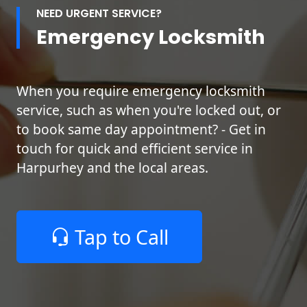
NEED URGENT SERVICE?
Emergency Locksmith
When you require emergency locksmith
service, such as when you're locked out, or
to book same day appointment? - Get in
touch for quick and efficient service in
Harpurhey and the local areas.
Tap to Call