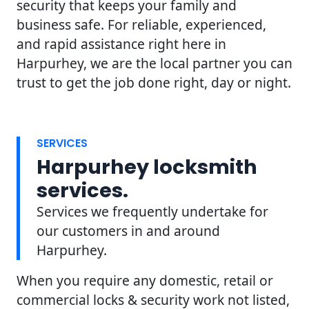
security that keeps your family and
business safe. For reliable, experienced,
and rapid assistance right here in
Harpurhey, we are the local partner you can
trust to get the job done right, day or night.
SERVICES
Harpurhey locksmith
services.
Services we frequently undertake for
our customers in and around
Harpurhey.
When you require any domestic, retail or
commercial locks & security work not listed,