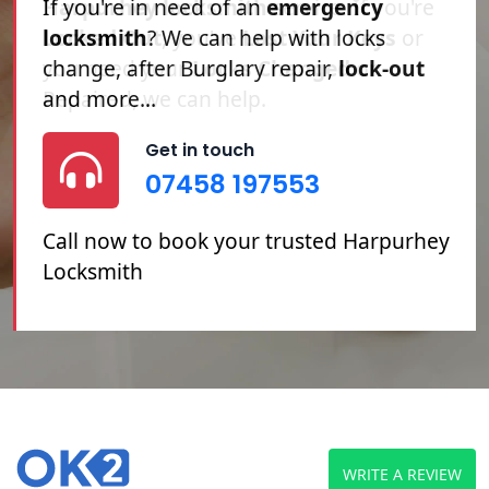
Harpurhey locksmith
service. If you're
Locked Out
, you've
Lost Your Keys
or
you need your
Locks Changed
or
Repaired, we can help.
Get in touch
07458 197553
Call now to book your trusted Harpurhey
Locksmith
WRITE A REVIEW