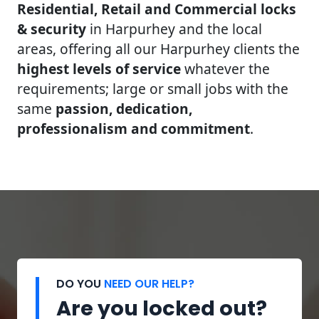
Residential, Retail and Commercial locks
& security
in Harpurhey and the local
areas, offering all our Harpurhey clients the
highest levels of service
whatever the
requirements; large or small jobs with the
same
passion, dedication,
professionalism and commitment
.
DO YOU
NEED OUR HELP?
Are you locked out?