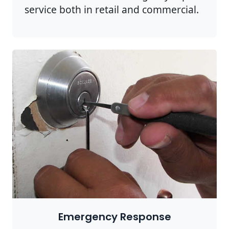
service both in retail and commercial.
Emergency Response