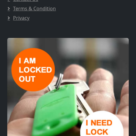
Terms & Condition
Privacy