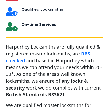
Qualified Locksmiths
On-time Services
Harpurhey Locksmiths are fully qualified &
registered master locksmiths, are
DBS
checked
and based in Harpurhey which
means we can attend your needs within 20-
30*. As one of the area’s well known
locksmiths, we ensure of any
locks &
security
work we do complies with current
British Standards BS3621
.
We are qualified master locksmiths for