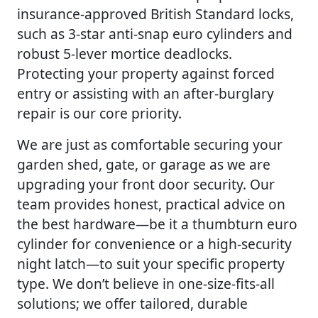
insurance-approved British Standard locks,
such as 3-star anti-snap euro cylinders and
robust 5-lever mortice deadlocks.
Protecting your property against forced
entry or assisting with an after-burglary
repair is our core priority.
We are just as comfortable securing your
garden shed, gate, or garage as we are
upgrading your front door security. Our
team provides honest, practical advice on
the best hardware—be it a thumbturn euro
cylinder for convenience or a high-security
night latch—to suit your specific property
type. We don’t believe in one-size-fits-all
solutions; we offer tailored, durable