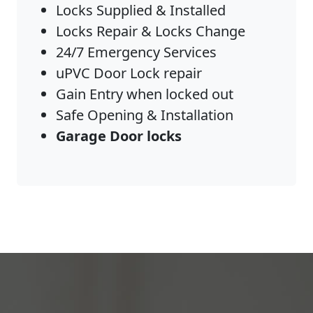
Locks Supplied & Installed
Locks Repair & Locks Change
24/7 Emergency Services
uPVC Door Lock repair
Gain Entry when locked out
Safe Opening & Installation
Garage Door locks