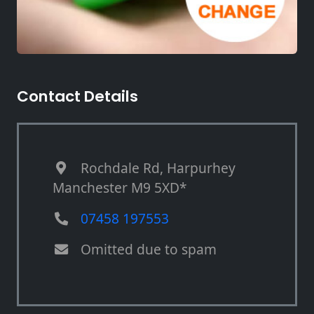
Contact Details
Rochdale Rd, Harpurhey
Manchester M9 5XD*
07458 197553
Omitted due to spam