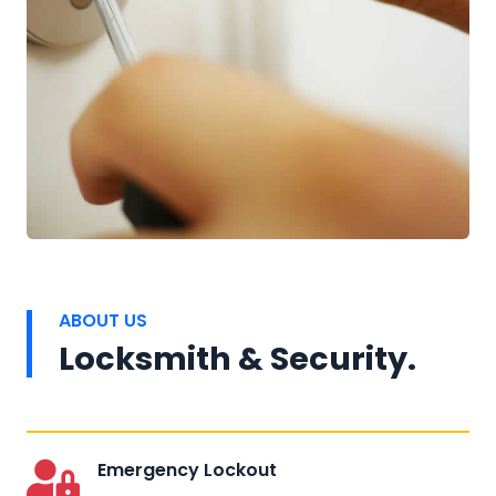
ABOUT US
Locksmith & Security.
Emergency Lockout