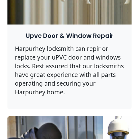
Upvc Door & Window Repair
Harpurhey locksmith can repir or
replace your uPVC door and windows
locks. Rest assured that our locksmiths
have great experience with all parts
operating and securing your
Harpurhey home.