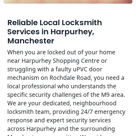
Reliable Local Locksmith
Services in Harpurhey,
Manchester
When you are locked out of your home
near Harpurhey Shopping Centre or
struggling with a faulty uPVC door
mechanism on Rochdale Road, you need a
local professional who understands the
specific security challenges of the M9 area.
We are your dedicated, neighbourhood
locksmith team, providing 24/7 emergency
response and expert security services
across Harpurhey and the surrounding