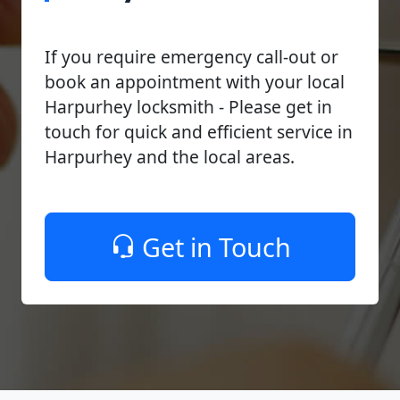
If you require emergency call-out or
book an appointment with your local
Harpurhey locksmith - Please get in
touch for quick and efficient service in
Harpurhey and the local areas.
Get in Touch