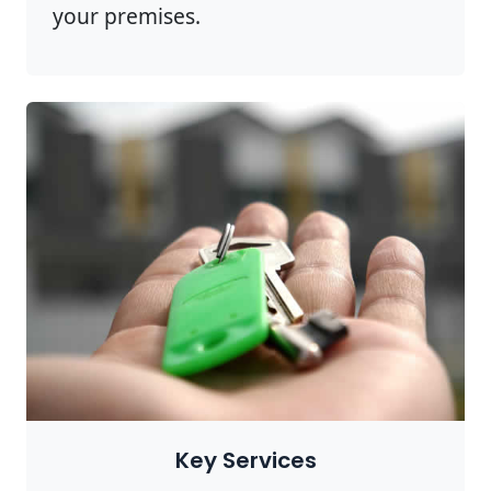
your premises.
Key Services