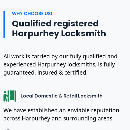
WHY CHOOSE US!
Qualified registered
Harpurhey Locksmith
All work is carried by our fully qualified and
experienced Harpurhey locksmiths, is fully
guaranteed, insured & certified.
Local Domestic & Retail Locksmith
We have established an enviable reputation
across Harpurhey and surrounding areas.