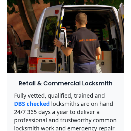
Retail & Commercial Locksmith
Fully vetted, qualified, trained and
DBS checked
locksmiths are on hand
24/7 365 days a year to deliver a
professional and trustworthy common
locksmith work and emergency repair