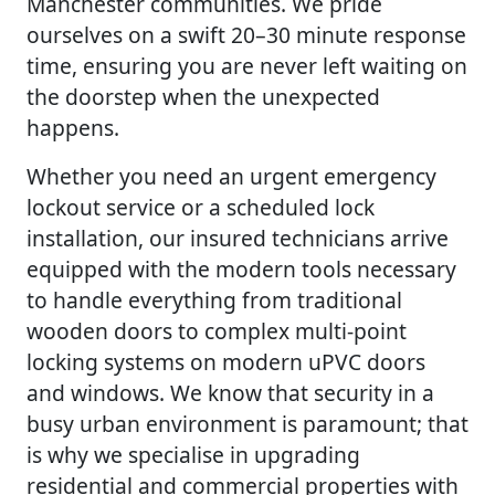
Manchester communities. We pride
ourselves on a swift 20–30 minute response
time, ensuring you are never left waiting on
the doorstep when the unexpected
happens.
Whether you need an urgent emergency
lockout service or a scheduled lock
installation, our insured technicians arrive
equipped with the modern tools necessary
to handle everything from traditional
wooden doors to complex multi-point
locking systems on modern uPVC doors
and windows. We know that security in a
busy urban environment is paramount; that
is why we specialise in upgrading
residential and commercial properties with