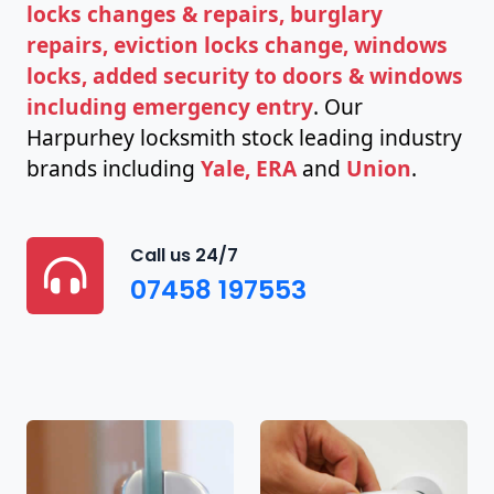
locks changes & repairs, burglary
repairs, eviction locks change, windows
locks, added security to doors & windows
including emergency entry
. Our
Harpurhey locksmith stock leading industry
brands including
Yale, ERA
and
Union
.
Call us 24/7
07458 197553