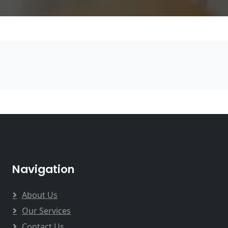
Navigation
About Us
Our Services
Contact Us