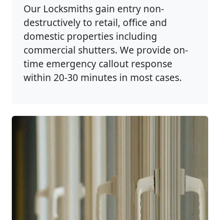
Our Locksmiths gain entry non-
destructively to retail, office and
domestic properties including
commercial shutters. We provide on-
time emergency callout response
within 20-30 minutes in most cases.