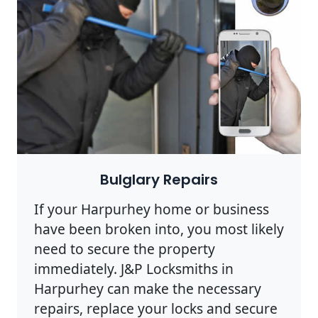
Bulglary Repairs
If your Harpurhey home or business
have been broken into, you most likely
need to secure the property
immediately. J&P Locksmiths in
Harpurhey can make the necessary
repairs, replace your locks and secure