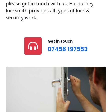
please get in touch with us. Harpurhey
locksmith provides all types of lock &
security work.
Get in touch
07458 197553