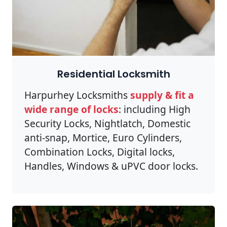
Residential Locksmith
Harpurhey Locksmiths
supply & fit a
wide range of locks
: including High
Security Locks, Nightlatch, Domestic
anti-snap, Mortice, Euro Cylinders,
Combination Locks, Digital locks,
Handles, Windows & uPVC door locks.