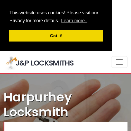
This website uses cookies! Please visit our
Privacy for more details.
Learn more..
Got it!
J&P LOCKSMITHS
Harpurhey
Locksmith