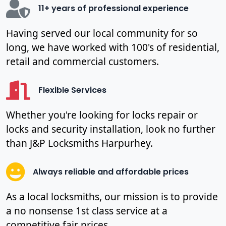
11+ years of professional experience
Having served our local community for so
long, we have worked with 100's of residential,
retail and commercial customers.
Flexible Services
Whether you're looking for locks repair or
locks and security installation, look no further
than J&P Locksmiths Harpurhey.
Always reliable and affordable prices
As a local locksmiths, our mission is to provide
a no nonsense 1st class service at a
competitive fair prices.