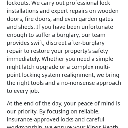
lockouts. We carry out professional lock
installations and expert repairs on wooden
doors, fire doors, and even garden gates
and sheds. If you have been unfortunate
enough to suffer a burglary, our team
provides swift, discreet after-burglary
repair to restore your property’s safety
immediately. Whether you need a simple
night latch upgrade or a complex multi-
point locking system realignment, we bring
the right tools and a no-nonsense approach
to every job.
At the end of the day, your peace of mind is
our priority. By focusing on reliable,
insurance-approved locks and careful
workmanship, we ensure your Kings Heath