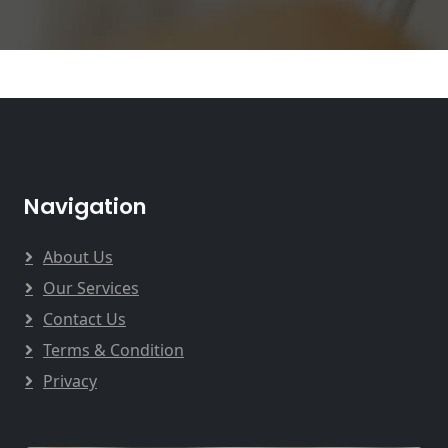
Navigation
About Us
Our Services
Contact Us
Terms & Condition
Privacy