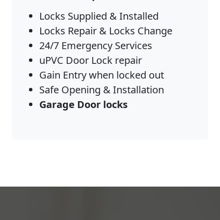
Locks Supplied & Installed
Locks Repair & Locks Change
24/7 Emergency Services
uPVC Door Lock repair
Gain Entry when locked out
Safe Opening & Installation
Garage Door locks