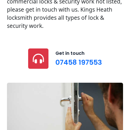
commercial locks & security work not listed,
please get in touch with us. Kings Heath
locksmith provides all types of lock &
security work.
Get in touch
07458 197553