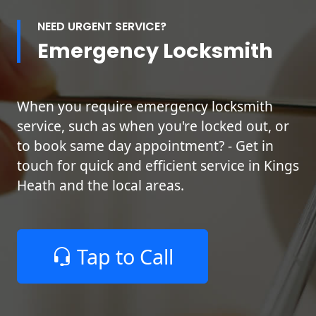
NEED URGENT SERVICE?
Emergency Locksmith
When you require emergency locksmith
service, such as when you're locked out, or
to book same day appointment? - Get in
touch for quick and efficient service in Kings
Heath and the local areas.
Tap to Call