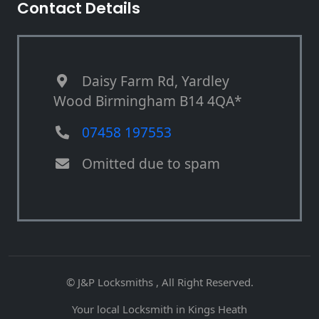
Contact Details
Daisy Farm Rd, Yardley
Wood Birmingham B14 4QA*
07458 197553
Omitted due to spam
© J&P Locksmiths , All Right Reserved.
Your local Locksmith in Kings Heath