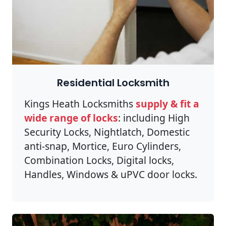
Residential Locksmith
Kings Heath Locksmiths
supply & fit a
wide range of locks
: including High
Security Locks, Nightlatch, Domestic
anti-snap, Mortice, Euro Cylinders,
Combination Locks, Digital locks,
Handles, Windows & uPVC door locks.