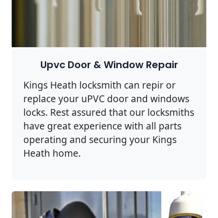
Upvc Door & Window Repair
Kings Heath locksmith can repir or
replace your uPVC door and windows
locks. Rest assured that our locksmiths
have great experience with all parts
operating and securing your Kings
Heath home.