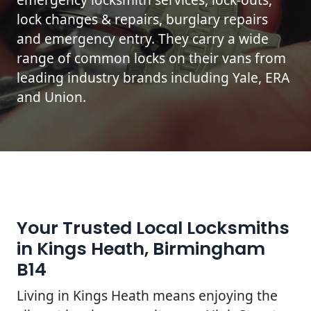
lock changes & repairs, burglary repairs
and emergency entry. They carry a wide
range of common locks on their vans from
leading industry brands including Yale, ERA
and Union.
Your Trusted Local Locksmiths
in Kings Heath, Birmingham
B14
Living in Kings Heath means enjoying the