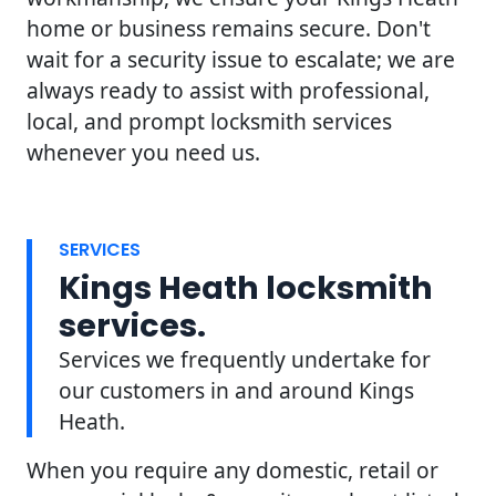
home or business remains secure. Don't
wait for a security issue to escalate; we are
always ready to assist with professional,
local, and prompt locksmith services
whenever you need us.
SERVICES
Kings Heath locksmith
services.
Services we frequently undertake for
our customers in and around Kings
Heath.
When you require any domestic, retail or