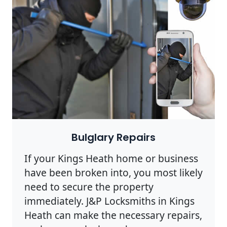
Bulglary Repairs
If your Kings Heath home or business
have been broken into, you most likely
need to secure the property
immediately. J&P Locksmiths in Kings
Heath can make the necessary repairs,