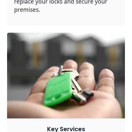
replace your locks and secure your
premises.
Key Services