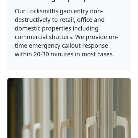
Our Locksmiths gain entry non-
destructively to retail, office and
domestic properties including
commercial shutters. We provide on-
time emergency callout response
within 20-30 minutes in most cases.