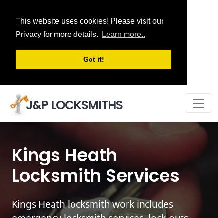
This website uses cookies! Please visit our
Privacy for more details.
Learn more..
Got it!
J&P LOCKSMITHS
Kings Heath
Locksmith Services
Kings Heath locksmith work includes
emergency locksmith services, lock-outs,