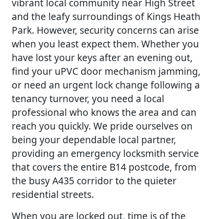
vibrant local community near High Street
and the leafy surroundings of Kings Heath
Park. However, security concerns can arise
when you least expect them. Whether you
have lost your keys after an evening out,
find your uPVC door mechanism jamming,
or need an urgent lock change following a
tenancy turnover, you need a local
professional who knows the area and can
reach you quickly. We pride ourselves on
being your dependable local partner,
providing an emergency locksmith service
that covers the entire B14 postcode, from
the busy A435 corridor to the quieter
residential streets.
When you are locked out, time is of the