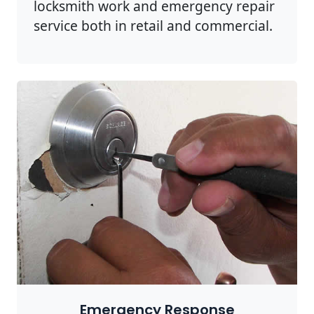
locksmith work and emergency repair
service both in retail and commercial.
Emergency Response