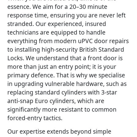
essence. We aim for a 20–30 minute
response time, ensuring you are never left
stranded. Our experienced, insured
technicians are equipped to handle
everything from modern uPVC door repairs
to installing high-security British Standard
Locks. We understand that a front door is
more than just an entry point; it is your
primary defence. That is why we specialise
in upgrading vulnerable hardware, such as
replacing standard cylinders with 3-star
anti-snap Euro cylinders, which are
significantly more resistant to common
forced-entry tactics.
Our expertise extends beyond simple