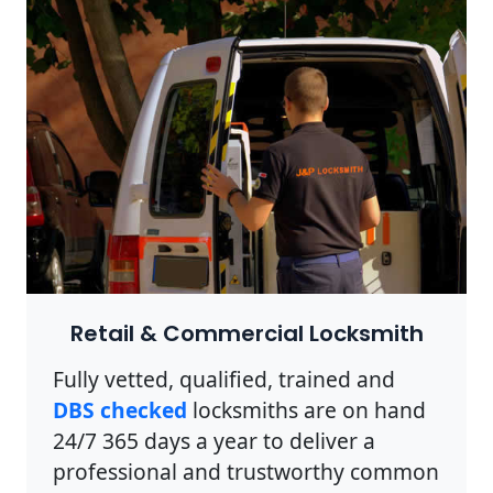
Retail & Commercial Locksmith
Fully vetted, qualified, trained and
DBS checked
locksmiths are on hand
24/7 365 days a year to deliver a
professional and trustworthy common