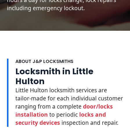
including emergency lockout.
ABOUT J&P LOCKSMITHS
Locksmith in Little
Hulton
Little Hulton locksmith services are
tailor-made for each individual customer
ranging from a complete
door/locks
installation
to periodic
locks and
security devices
inspection and repair.