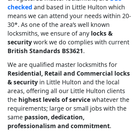
checked
and based in Little Hulton which
means we can attend your needs within 20-
30*. As one of the area’s well known
locksmiths, we ensure of any
locks &
security
work we do complies with current
British Standards BS3621
.
We are qualified master locksmiths for
Residential, Retail and Commercial locks
& security
in Little Hulton and the local
areas, offering all our Little Hulton clients
the
highest levels of service
whatever the
requirements; large or small jobs with the
same
passion, dedication,
professionalism and commitment
.