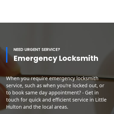
NEED URGENT SERVICE?
Emergency Locksmith
When you require emergency locksmith
service, such as when you're locked out, or
to book same day appointment? - Get in
touch for quick and efficient service in Little
Hulton and the local areas.