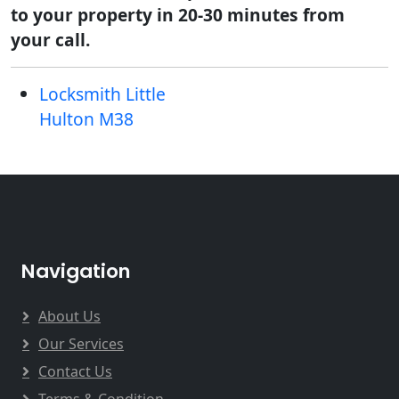
to your property in 20-30 minutes from
your call.
Locksmith Little
Hulton M38
Navigation
About Us
Our Services
Contact Us
Terms & Condition