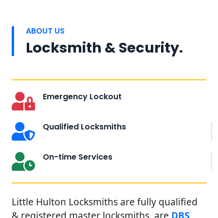
ABOUT US
Locksmith & Security.
Emergency Lockout
Qualified Locksmiths
On-time Services
Little Hulton Locksmiths are fully qualified
& registered master locksmiths, are
DBS