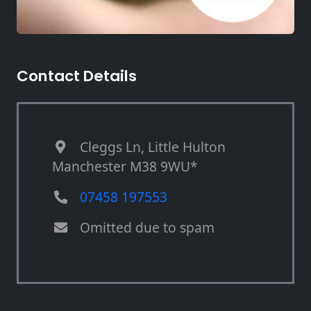
Contact Details
Cleggs Ln, Little Hulton
Manchester M38 9WU*
07458 197553
Omitted due to spam