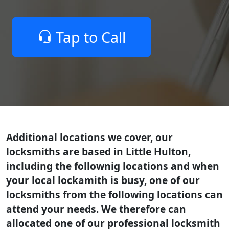
Tap to Call
Additional locations we cover, our
locksmiths are based in Little Hulton,
including the follownig locations and when
your local lockamith is busy, one of our
locksmiths from the following locations can
attend your needs. We therefore can
allocated one of our professional locksmith