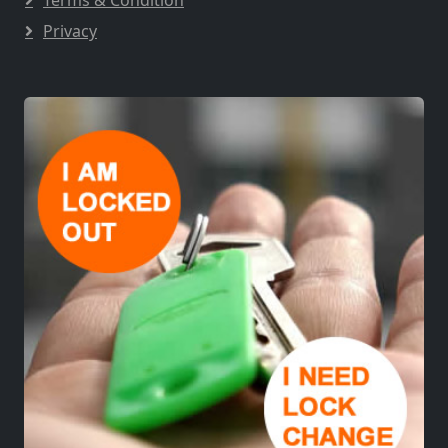
Privacy