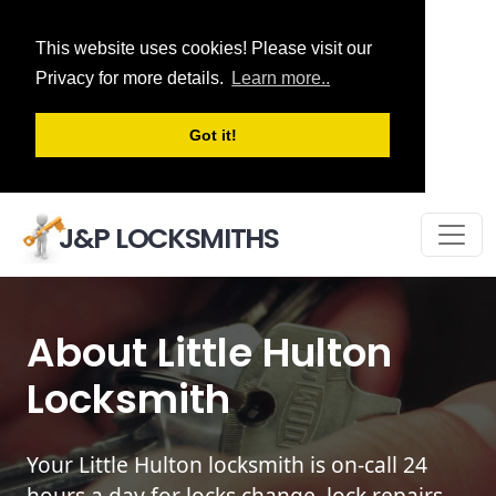
This website uses cookies! Please visit our
Privacy for more details.
Learn more..
Got it!
J&P LOCKSMITHS
About Little Hulton
Locksmith
Your Little Hulton locksmith is on-call 24
hours a day for locks change, lock repairs