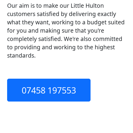
Our aim is to make our Little Hulton
customers satisfied by delivering exactly
what they want, working to a budget suited
for you and making sure that you're
completely satisfied. We're also committed
to providing and working to the highest
standards.
07458 197553