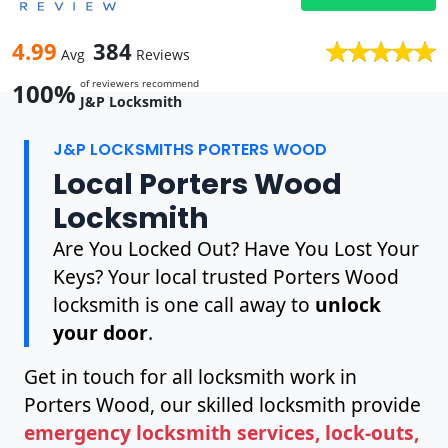
4.99
384
Avg
Reviews
of reviewers recommend
100%
J&P Locksmith
J&P LOCKSMITHS PORTERS WOOD
Local Porters Wood
Locksmith
Are You Locked Out? Have You Lost Your
Keys? Your local trusted Porters Wood
locksmith is one call away to
unlock
your door
.
Get in touch for all locksmith work in
Porters Wood, our skilled locksmith provide
emergency locksmith services, lock-outs,