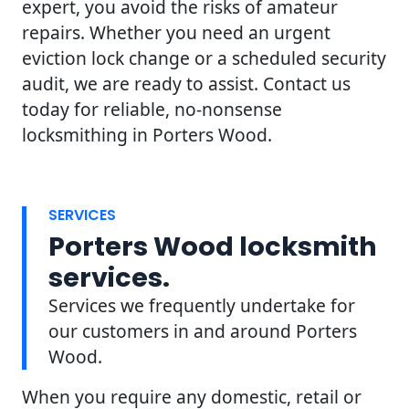
expert, you avoid the risks of amateur
repairs. Whether you need an urgent
eviction lock change or a scheduled security
audit, we are ready to assist. Contact us
today for reliable, no-nonsense
locksmithing in Porters Wood.
SERVICES
Porters Wood locksmith
services.
Services we frequently undertake for
our customers in and around Porters
Wood.
When you require any domestic, retail or