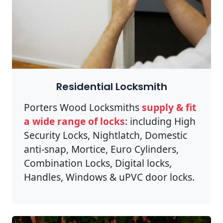
Residential Locksmith
Porters Wood Locksmiths
supply & fit
a wide range of locks
: including High
Security Locks, Nightlatch, Domestic
anti-snap, Mortice, Euro Cylinders,
Combination Locks, Digital locks,
Handles, Windows & uPVC door locks.