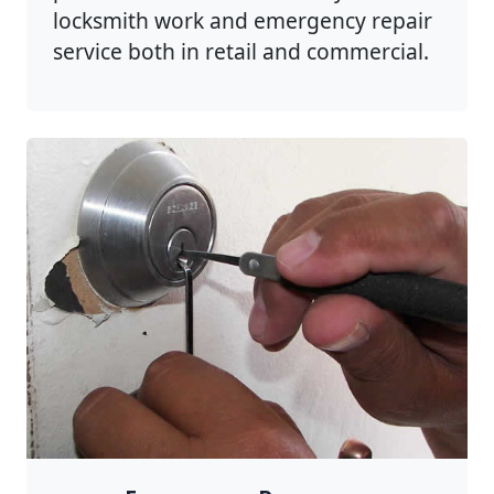
locksmith work and emergency repair
service both in retail and commercial.