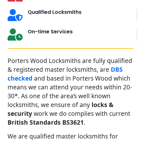
Qualified Locksmiths
On-time Services
Porters Wood Locksmiths are fully qualified
& registered master locksmiths, are
DBS
checked
and based in Porters Wood which
means we can attend your needs within 20-
30*. As one of the area’s well known
locksmiths, we ensure of any
locks &
security
work we do complies with current
British Standards BS3621
.
We are qualified master locksmiths for