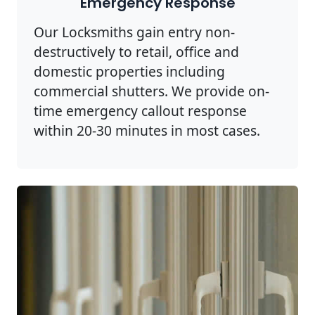
Emergency Response
Our Locksmiths gain entry non-
destructively to retail, office and
domestic properties including
commercial shutters. We provide on-
time emergency callout response
within 20-30 minutes in most cases.