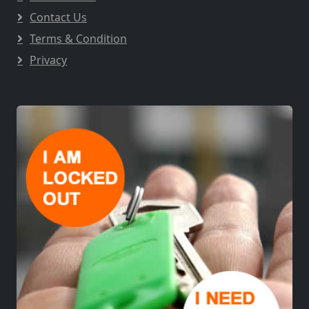
Contact Us
Terms & Condition
Privacy