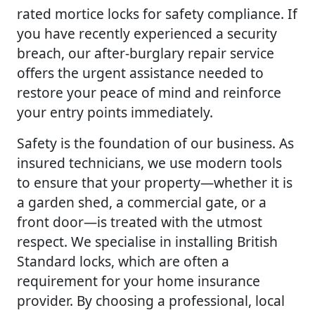
rated mortice locks for safety compliance. If
you have recently experienced a security
breach, our after-burglary repair service
offers the urgent assistance needed to
restore your peace of mind and reinforce
your entry points immediately.
Safety is the foundation of our business. As
insured technicians, we use modern tools
to ensure that your property—whether it is
a garden shed, a commercial gate, or a
front door—is treated with the utmost
respect. We specialise in installing British
Standard locks, which are often a
requirement for your home insurance
provider. By choosing a professional, local