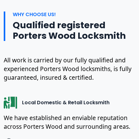
WHY CHOOSE US!
Qualified registered
Porters Wood Locksmith
All work is carried by our fully qualified and
experienced Porters Wood locksmiths, is fully
guaranteed, insured & certified.
Local Domestic & Retail Locksmith
We have established an enviable reputation
across Porters Wood and surrounding areas.