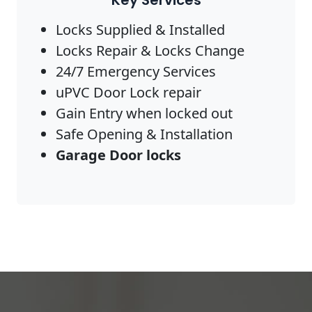
Key Services
Locks Supplied & Installed
Locks Repair & Locks Change
24/7 Emergency Services
uPVC Door Lock repair
Gain Entry when locked out
Safe Opening & Installation
Garage Door locks