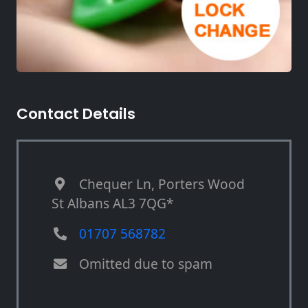
Contact Details
Chequer Ln, Porters Wood
St Albans AL3 7QG*
01707 568782
Omitted due to spam