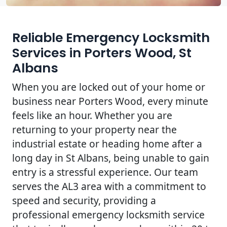
Reliable Emergency Locksmith
Services in Porters Wood, St
Albans
When you are locked out of your home or
business near Porters Wood, every minute
feels like an hour. Whether you are
returning to your property near the
industrial estate or heading home after a
long day in St Albans, being unable to gain
entry is a stressful experience. Our team
serves the AL3 area with a commitment to
speed and security, providing a
professional emergency locksmith service