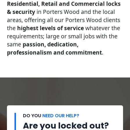
Residential, Retail and Commercial locks
& security
in Porters Wood and the local
areas, offering all our Porters Wood clients
the
highest levels of service
whatever the
requirements; large or small jobs with the
same
passion, dedication,
professionalism and commitment
.
DO YOU
NEED OUR HELP?
Are you locked out?