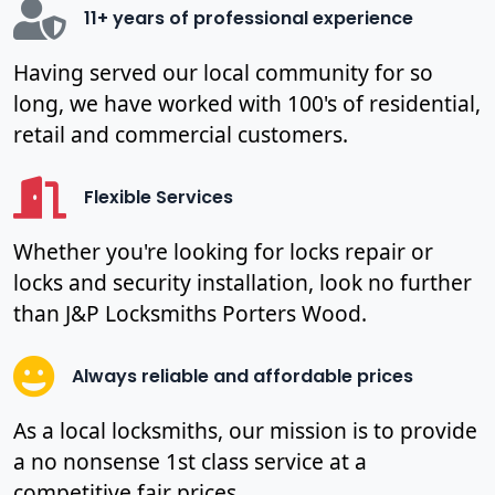
11+ years of professional experience
Having served our local community for so
long, we have worked with 100's of residential,
retail and commercial customers.
Flexible Services
Whether you're looking for locks repair or
locks and security installation, look no further
than J&P Locksmiths Porters Wood.
Always reliable and affordable prices
As a local locksmiths, our mission is to provide
a no nonsense 1st class service at a
competitive fair prices.