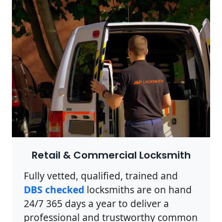
Retail & Commercial Locksmith
Fully vetted, qualified, trained and
DBS checked
locksmiths are on hand
24/7 365 days a year to deliver a
professional and trustworthy common