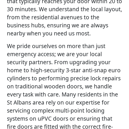
that typically reaches your door within 20 to
30 minutes. We understand the local layout,
from the residential avenues to the
business hubs, ensuring we are always
nearby when you need us most.
We pride ourselves on more than just
emergency access; we are your local
security partners. From upgrading your
home to high-security 3-star anti-snap euro
cylinders to performing precise lock repairs
on traditional wooden doors, we handle
every task with care. Many residents in the
St Albans area rely on our expertise for
servicing complex multi-point locking
systems on uPVC doors or ensuring that
fire doors are fitted with the correct fire-