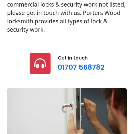
commercial locks & security work not listed,
please get in touch with us. Porters Wood
locksmith provides all types of lock &
security work.
Get in touch
01707 568782