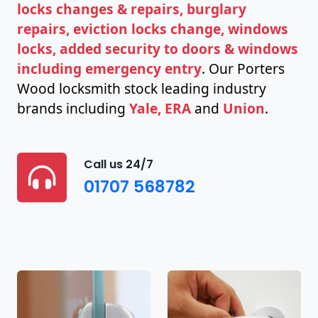
locks changes & repairs, burglary
repairs, eviction locks change, windows
locks, added security to doors & windows
including emergency entry
. Our Porters
Wood locksmith stock leading industry
brands including
Yale, ERA
and
Union
.
Call us 24/7
01707 568782