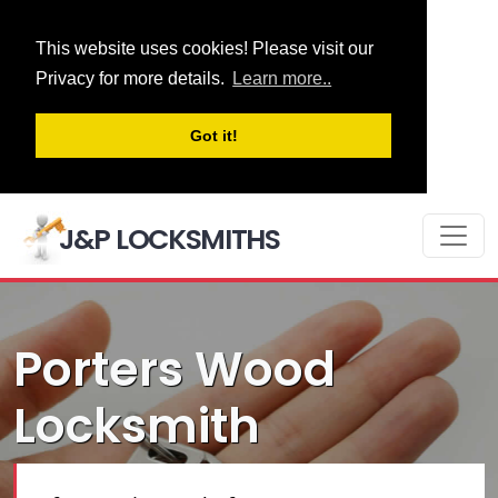
This website uses cookies! Please visit our
Privacy for more details.
Learn more..
Got it!
J&P LOCKSMITHS
Porters Wood
Locksmith