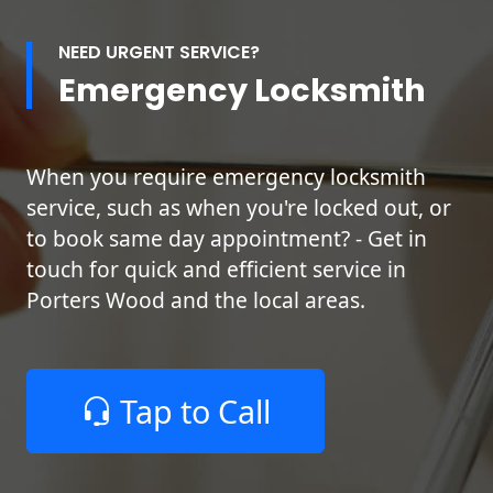
NEED URGENT SERVICE?
Emergency Locksmith
When you require emergency locksmith
service, such as when you're locked out, or
to book same day appointment? - Get in
touch for quick and efficient service in
Porters Wood and the local areas.
Tap to Call