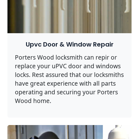
Upvc Door & Window Repair
Porters Wood locksmith can repir or
replace your uPVC door and windows
locks. Rest assured that our locksmiths
have great experience with all parts
operating and securing your Porters
Wood home.