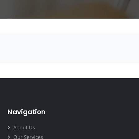
Navigation
About Us
Our Services