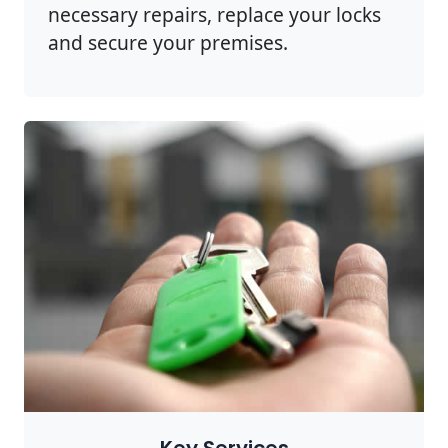
necessary repairs, replace your locks
and secure your premises.