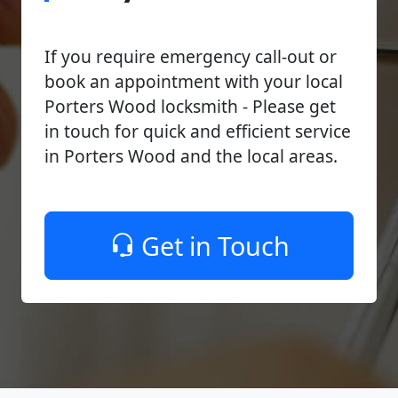
If you require emergency call-out or
book an appointment with your local
Porters Wood locksmith - Please get
in touch for quick and efficient service
in Porters Wood and the local areas.
Get in Touch