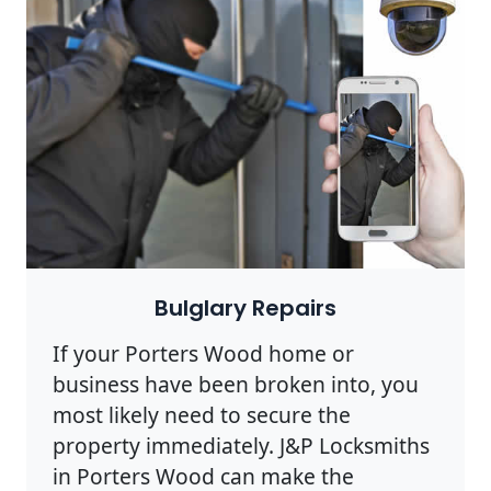
Bulglary Repairs
If your Porters Wood home or
business have been broken into, you
most likely need to secure the
property immediately. J&P Locksmiths
in Porters Wood can make the