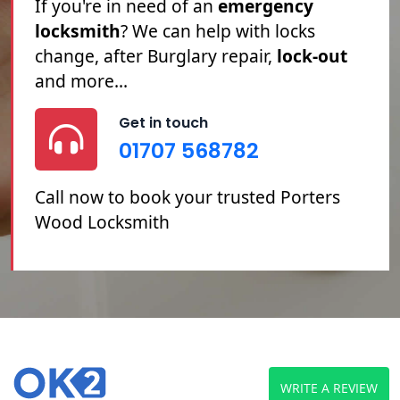
Porters Wood locksmith
service. If
you're
Locked Out
, you've
Lost Your
Keys
or you need your
Locks Changed
or Repaired, we can help.
Get in touch
01707 568782
Call now to book your trusted Porters
Wood Locksmith
WRITE A REVIEW