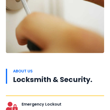
ABOUT US
Locksmith & Security.
Emergency Lockout