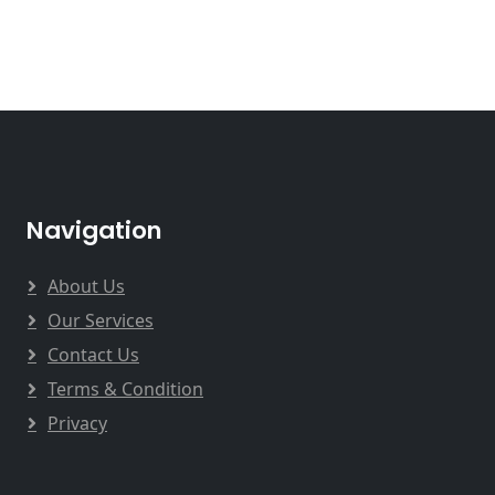
Navigation
About Us
Our Services
Contact Us
Terms & Condition
Privacy