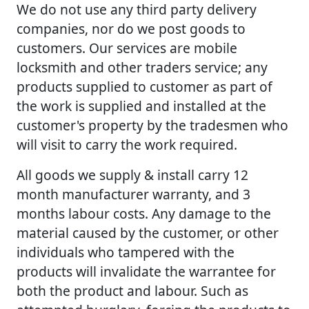
We do not use any third party delivery
companies, nor do we post goods to
customers. Our services are mobile
locksmith and other traders service; any
products supplied to customer as part of
the work is supplied and installed at the
customer's property by the tradesmen who
will visit to carry the work required.
All goods we supply & install carry 12
month manufacturer warranty, and 3
months labour costs. Any damage to the
material caused by the customer, or other
individuals who tampered with the
products will invalidate the warrantee for
both the product and labour. Such as