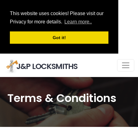
This website uses cookies! Please visit our
Privacy for more details.
Learn more..
Got it!
J&P LOCKSMITHS
Terms & Conditions