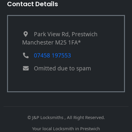
Contact Details
Park View Rd, Prestwich
Manchester M25 1FA*
07458 197553
Omitted due to spam
© J&P Locksmiths , All Right Reserved.
Your local Locksmith in Prestwich