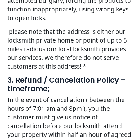
attempted burglary, forcing the products to
function inappropriately, using wrong keys
to open locks.
please note that the address is either our
locksmith private home or point of up to 5
miles radious our local locksmith provides
our services. We therefore do not serve
customers at this address! *
3. Refund / Cancelation Policy –
timeframe;
In the event of cancellation ( between the
hours of 7:01 am and 8pm ), you the
customer must give us notice of
cancellation before our locksmith attend
your property within half an hour of agreed