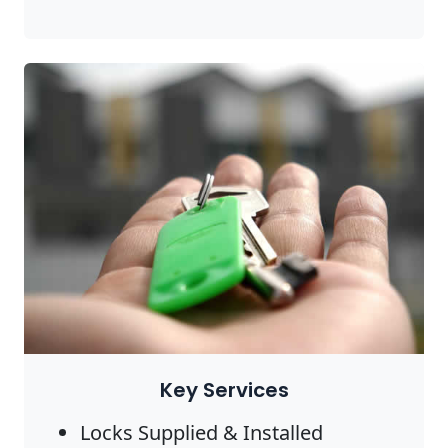
Key Services
Locks Supplied & Installed