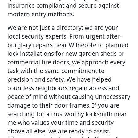
insurance compliant and secure against
modern entry methods.
We are not just a directory; we are your
local security experts. From urgent after-
burglary repairs near Wilnecote to planned
lock installations for new garden sheds or
commercial fire doors, we approach every
task with the same commitment to
precision and safety. We have helped
countless neighbours regain access and
peace of mind without causing unnecessary
damage to their door frames. If you are
searching for a trustworthy locksmith near
me who values your time and security
above all else, we are ready to assist.