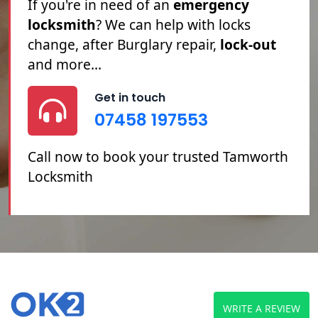
Tamworth locksmith
service. If you're
Locked Out
, you've
Lost Your Keys
or
you need your
Locks Changed
or
Repaired, we can help.
Get in touch
07458 197553
Call now to book your trusted Tamworth
Locksmith
WRITE A REVIEW