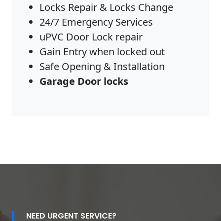
Locks Repair & Locks Change
24/7 Emergency Services
uPVC Door Lock repair
Gain Entry when locked out
Safe Opening & Installation
Garage Door locks
NEED URGENT SERVICE?