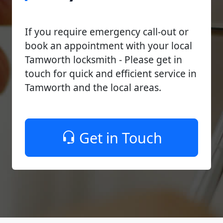
If you require emergency call-out or
book an appointment with your local
Tamworth locksmith - Please get in
touch for quick and efficient service in
Tamworth and the local areas.
Get in Touch