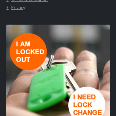
Privacy