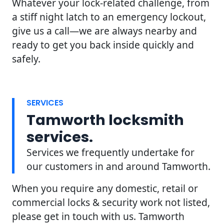
Whatever your lock-related challenge, from
a stiff night latch to an emergency lockout,
give us a call—we are always nearby and
ready to get you back inside quickly and
safely.
SERVICES
Tamworth locksmith
services.
Services we frequently undertake for
our customers in and around Tamworth.
When you require any domestic, retail or
commercial locks & security work not listed,
please get in touch with us. Tamworth