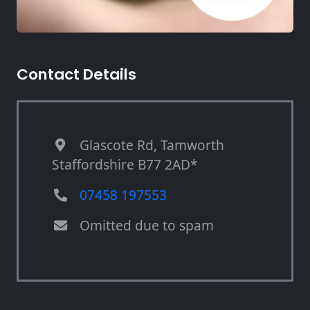
Contact Details
Glascote Rd, Tamworth
Staffordshire B77 2AD*
07458 197553
Omitted due to spam