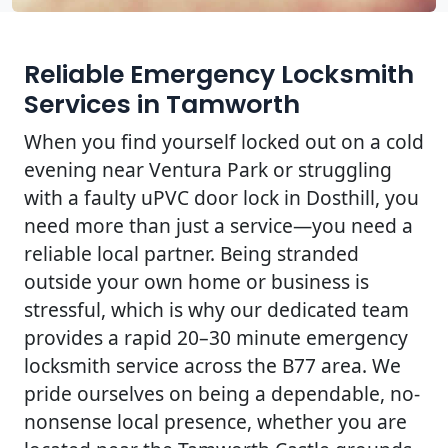
Reliable Emergency Locksmith
Services in Tamworth
When you find yourself locked out on a cold
evening near Ventura Park or struggling
with a faulty uPVC door lock in Dosthill, you
need more than just a service—you need a
reliable local partner. Being stranded
outside your own home or business is
stressful, which is why our dedicated team
provides a rapid 20–30 minute emergency
locksmith service across the B77 area. We
pride ourselves on being a dependable, no-
nonsense local presence, whether you are