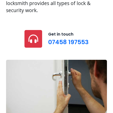
locksmith provides all types of lock &
security work.
Get in touch
07458 197553