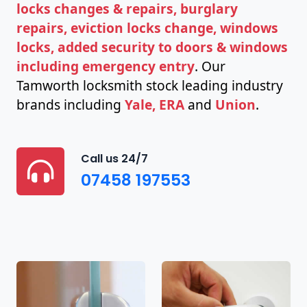
locks changes & repairs, burglary
repairs, eviction locks change, windows
locks, added security to doors & windows
including emergency entry
. Our
Tamworth locksmith stock leading industry
brands including
Yale, ERA
and
Union
.
Call us 24/7
07458 197553