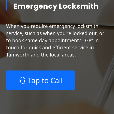
Emergency Locksmith
When you require emergency locksmith
service, such as when you're locked out, or
to book same day appointment? - Get in
touch for quick and efficient service in
Tamworth and the local areas.
Tap to Call