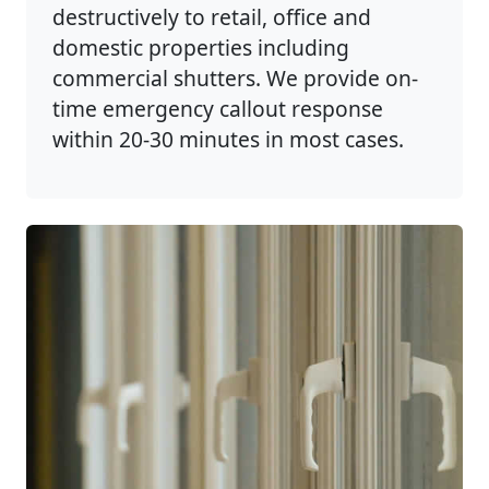
destructively to retail, office and
domestic properties including
commercial shutters. We provide on-
time emergency callout response
within 20-30 minutes in most cases.