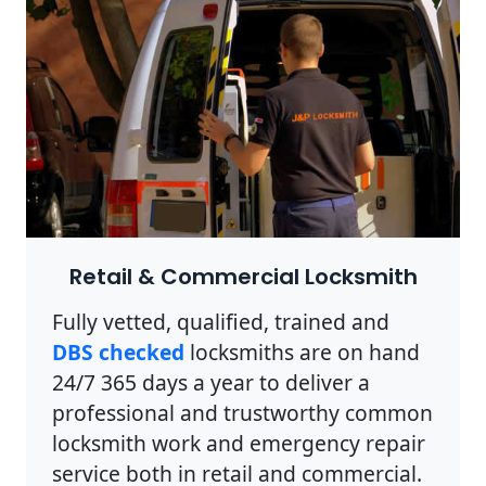
Retail & Commercial Locksmith
Fully vetted, qualified, trained and
DBS checked
locksmiths are on hand
24/7 365 days a year to deliver a
professional and trustworthy common
locksmith work and emergency repair
service both in retail and commercial.