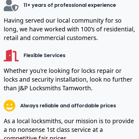
11+ years of professional experience
Having served our local community for so
long, we have worked with 100's of residential,
retail and commercial customers.
Flexible Services
Whether you're looking for locks repair or
locks and security installation, look no further
than J&P Locksmiths Tamworth.
Always reliable and affordable prices
As a local locksmiths, our mission is to provide
a no nonsense 1st class service at a
competitive fair prices.