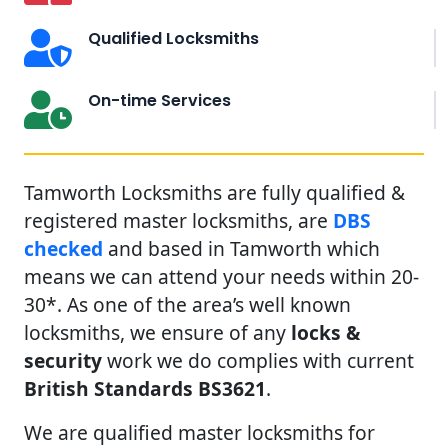
Qualified Locksmiths
On-time Services
Tamworth Locksmiths are fully qualified &
registered master locksmiths, are
DBS
checked
and based in Tamworth which
means we can attend your needs within 20-
30*. As one of the area’s well known
locksmiths, we ensure of any
locks &
security
work we do complies with current
British Standards BS3621
.
We are qualified master locksmiths for