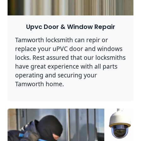
Upvc Door & Window Repair
Tamworth locksmith can repir or
replace your uPVC door and windows
locks. Rest assured that our locksmiths
have great experience with all parts
operating and securing your
Tamworth home.