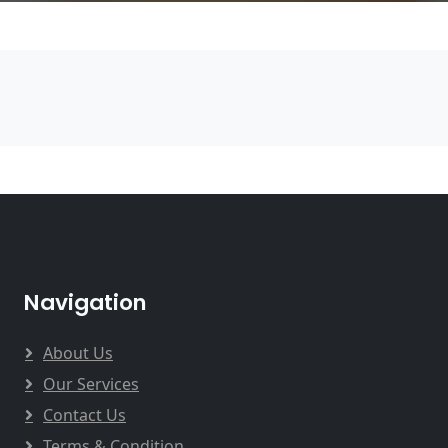
Navigation
About Us
Our Services
Contact Us
Terms & Condition