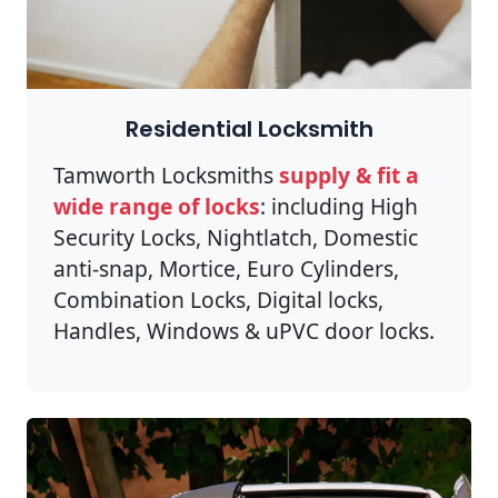
Residential Locksmith
Tamworth Locksmiths
supply & fit a
wide range of locks
: including High
Security Locks, Nightlatch, Domestic
anti-snap, Mortice, Euro Cylinders,
Combination Locks, Digital locks,
Handles, Windows & uPVC door locks.