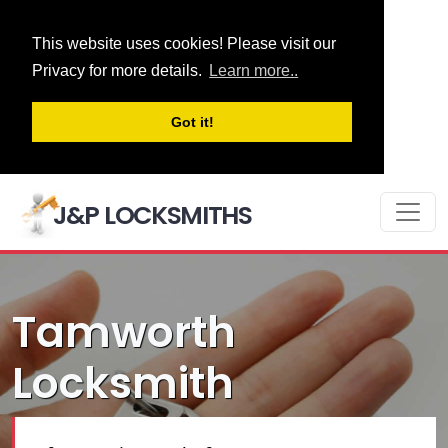
This website uses cookies! Please visit our
Privacy for more details.
Learn more..
Got it!
J&P LOCKSMITHS
Tamworth
Locksmith