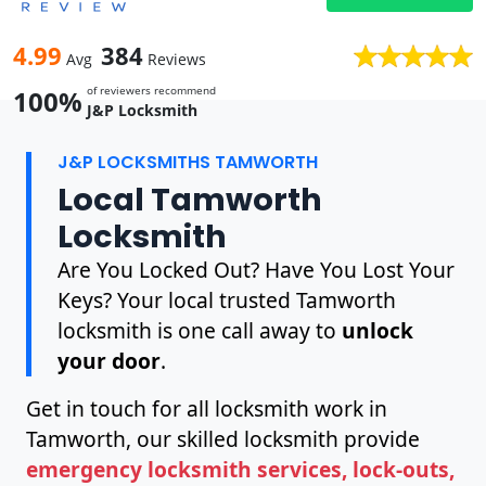
4.99
384
Avg
Reviews
of reviewers recommend
100%
J&P Locksmith
J&P LOCKSMITHS TAMWORTH
Local Tamworth
Locksmith
Are You Locked Out? Have You Lost Your
Keys? Your local trusted Tamworth
locksmith is one call away to
unlock
your door
.
Get in touch for all locksmith work in
Tamworth, our skilled locksmith provide
emergency locksmith services, lock-outs,