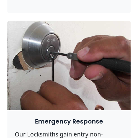
Emergency Response
Our Locksmiths gain entry non-