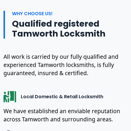
WHY CHOOSE US!
Qualified registered
Tamworth Locksmith
All work is carried by our fully qualified and
experienced Tamworth locksmiths, is fully
guaranteed, insured & certified.
Local Domestic & Retail Locksmith
We have established an enviable reputation
across Tamworth and surrounding areas.