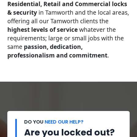
Residential, Retail and Commercial locks
& security
in Tamworth and the local areas,
offering all our Tamworth clients the
highest levels of service
whatever the
requirements; large or small jobs with the
same
passion, dedication,
professionalism and commitment
.
DO YOU
NEED OUR HELP?
Are you locked out?