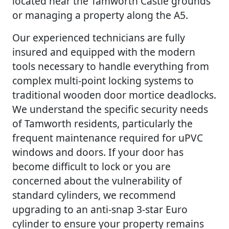
located near the Tamworth Castle grounds
or managing a property along the A5.
Our experienced technicians are fully
insured and equipped with the modern
tools necessary to handle everything from
complex multi-point locking systems to
traditional wooden door mortice deadlocks.
We understand the specific security needs
of Tamworth residents, particularly the
frequent maintenance required for uPVC
windows and doors. If your door has
become difficult to lock or you are
concerned about the vulnerability of
standard cylinders, we recommend
upgrading to an anti-snap 3-star Euro
cylinder to ensure your property remains