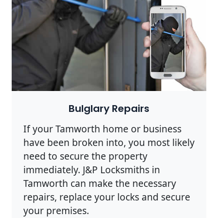
Bulglary Repairs
If your Tamworth home or business
have been broken into, you most likely
need to secure the property
immediately. J&P Locksmiths in
Tamworth can make the necessary
repairs, replace your locks and secure
your premises.