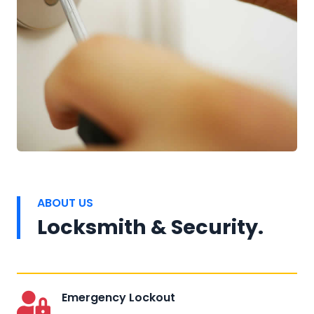
ABOUT US
Locksmith & Security.
Emergency Lockout