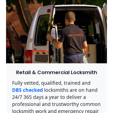
Retail & Commercial Locksmith
Fully vetted, qualified, trained and
DBS checked
locksmiths are on hand
24/7 365 days a year to deliver a
professional and trustworthy common
locksmith work and emergency repair