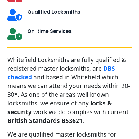
Qualified Locksmiths
On-time Services
Whitefield Locksmiths are fully qualified &
registered master locksmiths, are
DBS
checked
and based in Whitefield which
means we can attend your needs within 20-
30*. As one of the area’s well known
locksmiths, we ensure of any
locks &
security
work we do complies with current
British Standards BS3621
.
We are qualified master locksmiths for