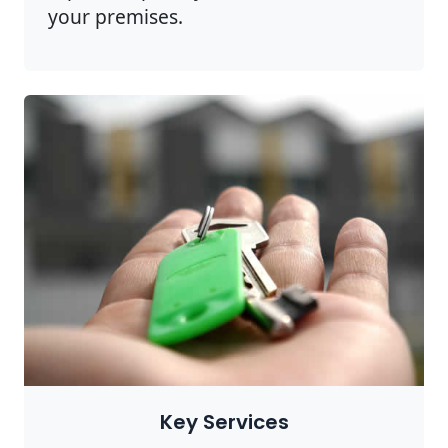
your premises.
Key Services