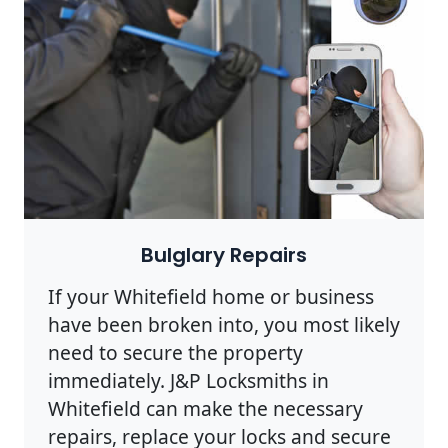
Bulglary Repairs
If your Whitefield home or business
have been broken into, you most likely
need to secure the property
immediately. J&P Locksmiths in
Whitefield can make the necessary
repairs, replace your locks and secure