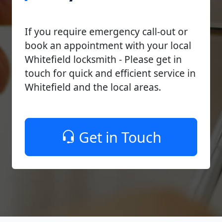
If you require emergency call-out or
book an appointment with your local
Whitefield locksmith - Please get in
touch for quick and efficient service in
Whitefield and the local areas.
Get in Touch