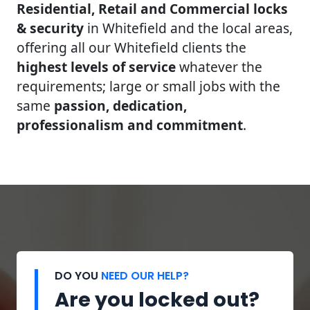
Residential, Retail and Commercial locks
& security
in Whitefield and the local areas,
offering all our Whitefield clients the
highest levels of service
whatever the
requirements; large or small jobs with the
same
passion, dedication,
professionalism and commitment
.
DO YOU
NEED OUR HELP?
Are you locked out?