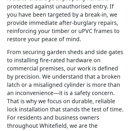
protected against unauthorised entry. If
you have been targeted by a break-in, we
provide immediate after-burglary repairs,
reinforcing your timber or uPVC frames to
restore your peace of mind.
From securing garden sheds and side gates
to installing fire-rated hardware on
commercial premises, our work is defined
by precision. We understand that a broken
latch or a misaligned cylinder is more than
an inconvenience—it is a safety concern.
That is why we focus on durable, reliable
lock installation that stands the test of time.
For residents and business owners
throughout Whitefield, we are the