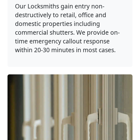
Our Locksmiths gain entry non-
destructively to retail, office and
domestic properties including
commercial shutters. We provide on-
time emergency callout response
within 20-30 minutes in most cases.