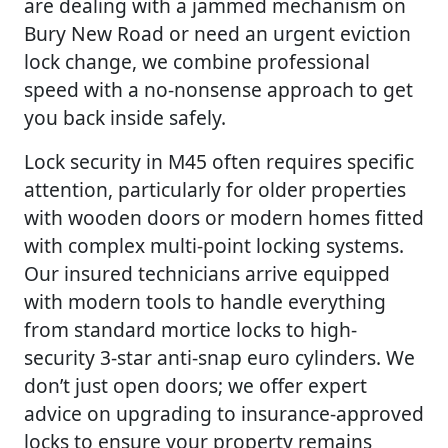
are dealing with a jammed mechanism on
Bury New Road or need an urgent eviction
lock change, we combine professional
speed with a no-nonsense approach to get
you back inside safely.
Lock security in M45 often requires specific
attention, particularly for older properties
with wooden doors or modern homes fitted
with complex multi-point locking systems.
Our insured technicians arrive equipped
with modern tools to handle everything
from standard mortice locks to high-
security 3-star anti-snap euro cylinders. We
don’t just open doors; we offer expert
advice on upgrading to insurance-approved
locks to ensure your property remains