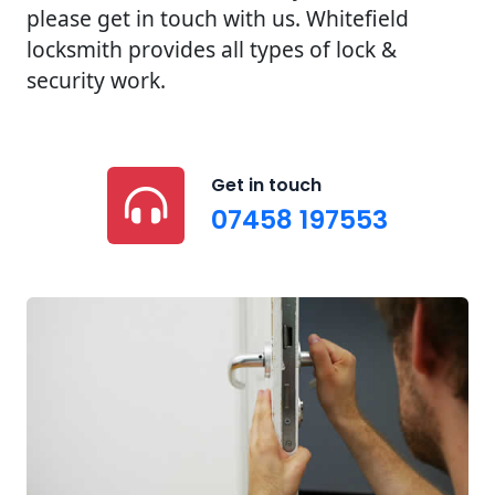
please get in touch with us. Whitefield
locksmith provides all types of lock &
security work.
Get in touch
07458 197553