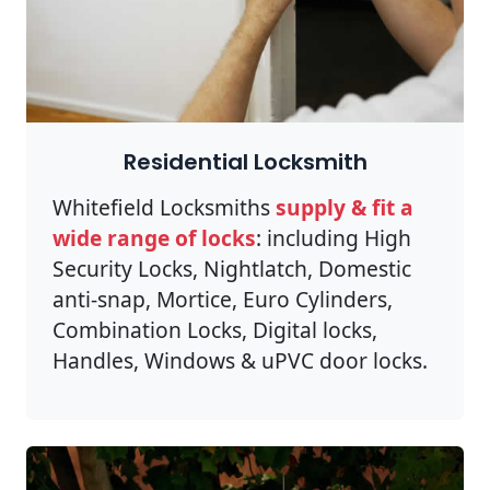
Residential Locksmith
Whitefield Locksmiths
supply & fit a
wide range of locks
: including High
Security Locks, Nightlatch, Domestic
anti-snap, Mortice, Euro Cylinders,
Combination Locks, Digital locks,
Handles, Windows & uPVC door locks.