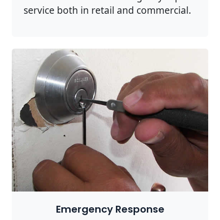
service both in retail and commercial.
Emergency Response