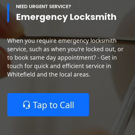
NEED URGENT SERVICE?
Emergency Locksmith
When you require emergency locksmith
service, such as when you're locked out, or
to book same day appointment? - Get in
touch for quick and efficient service in
Whitefield and the local areas.
Tap to Call