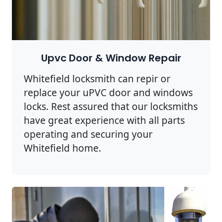
Upvc Door & Window Repair
Whitefield locksmith can repir or
replace your uPVC door and windows
locks. Rest assured that our locksmiths
have great experience with all parts
operating and securing your
Whitefield home.