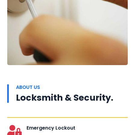
ABOUT US
Locksmith & Security.
Emergency Lockout