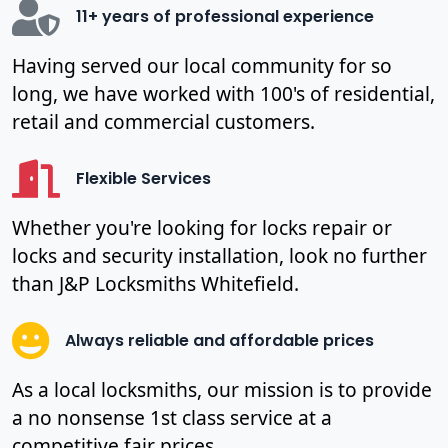
11+ years of professional experience
Having served our local community for so
long, we have worked with 100's of residential,
retail and commercial customers.
Flexible Services
Whether you're looking for locks repair or
locks and security installation, look no further
than J&P Locksmiths Whitefield.
Always reliable and affordable prices
As a local locksmiths, our mission is to provide
a no nonsense 1st class service at a
competitive fair prices.