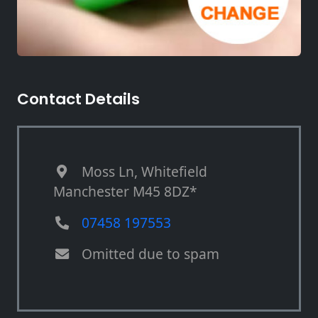
Contact Details
Moss Ln, Whitefield
Manchester M45 8DZ*
07458 197553
Omitted due to spam