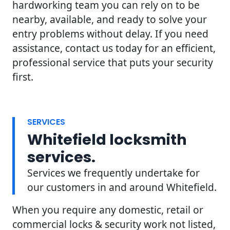
hardworking team you can rely on to be
nearby, available, and ready to solve your
entry problems without delay. If you need
assistance, contact us today for an efficient,
professional service that puts your security
first.
SERVICES
Whitefield locksmith
services.
Services we frequently undertake for
our customers in and around Whitefield.
When you require any domestic, retail or
commercial locks & security work not listed,