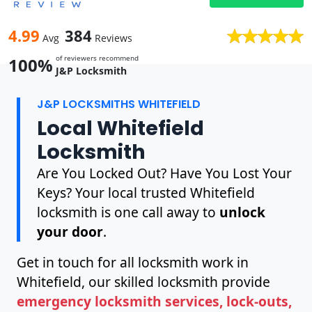
4.99
384
Avg
Reviews
of reviewers recommend
100%
J&P Locksmith
J&P LOCKSMITHS WHITEFIELD
Local Whitefield
Locksmith
Are You Locked Out? Have You Lost Your
Keys? Your local trusted Whitefield
locksmith is one call away to
unlock
your door
.
Get in touch for all locksmith work in
Whitefield, our skilled locksmith provide
emergency locksmith services, lock-outs,