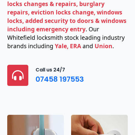
locks changes & repairs, burglary
repairs, eviction locks change, windows
locks, added security to doors & windows
including emergency entry
. Our
Whitefield locksmith stock leading industry
brands including
Yale, ERA
and
Union
.
Call us 24/7
07458 197553