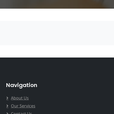
Navigation
About Us
Our Services
Contact Us