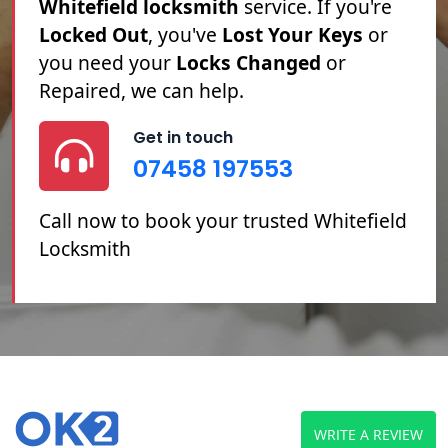
Whitefield locksmith
service. If you're
Locked Out
, you've
Lost Your Keys
or
you need your
Locks Changed
or
Repaired, we can help.
Get in touch
07458 197553
Call now to book your trusted Whitefield
Locksmith
WRITE A REVIEW