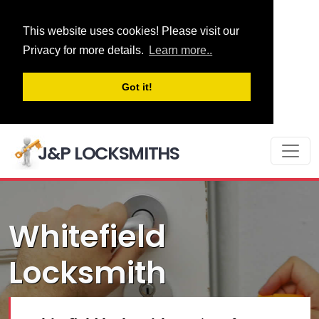
This website uses cookies! Please visit our
Privacy for more details.
Learn more..
Got it!
J&P LOCKSMITHS
Whitefield
Locksmith