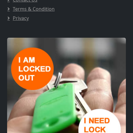
Terms & Condition
Privacy