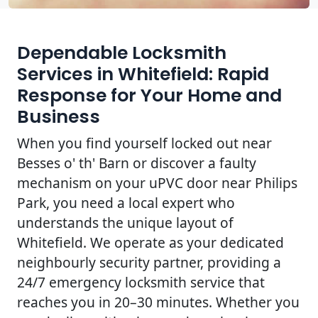
Dependable Locksmith
Services in Whitefield: Rapid
Response for Your Home and
Business
When you find yourself locked out near
Besses o' th' Barn or discover a faulty
mechanism on your uPVC door near Philips
Park, you need a local expert who
understands the unique layout of
Whitefield. We operate as your dedicated
neighbourly security partner, providing a
24/7 emergency locksmith service that
reaches you in 20–30 minutes. Whether you