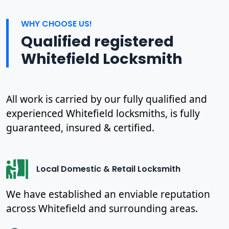
WHY CHOOSE US!
Qualified registered
Whitefield Locksmith
All work is carried by our fully qualified and
experienced Whitefield locksmiths, is fully
guaranteed, insured & certified.
Local Domestic & Retail Locksmith
We have established an enviable reputation
across Whitefield and surrounding areas.