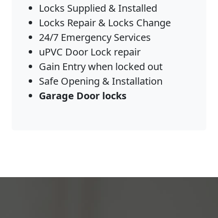
Locks Supplied & Installed
Locks Repair & Locks Change
24/7 Emergency Services
uPVC Door Lock repair
Gain Entry when locked out
Safe Opening & Installation
Garage Door locks