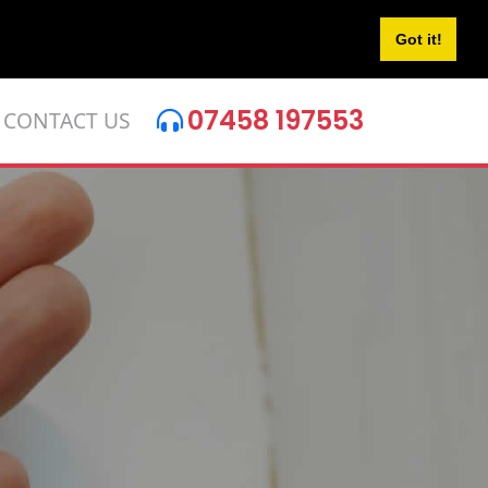
Got it!
07458 197553
CONTACT US