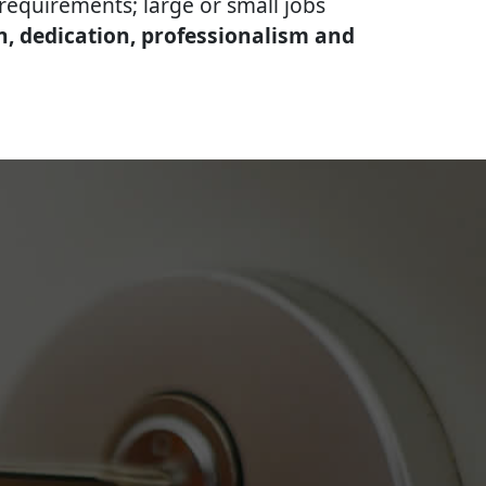
equirements; large or small jobs
n, dedication, professionalism and