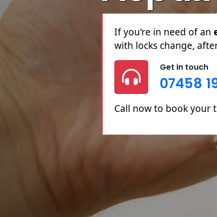
If you're in need of an
with locks change, afte
Get in touch
07458 1
Call now to book your 