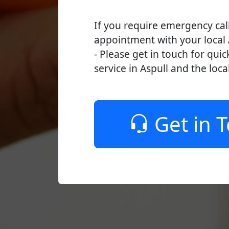
If you require emergency cal
appointment with your local 
- Please get in touch for quic
service in Aspull and the loca
Get in 