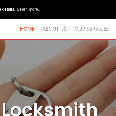
 details.
Learn more..
HOME
ABOUT US
OUR SERVICES
 Locksmith