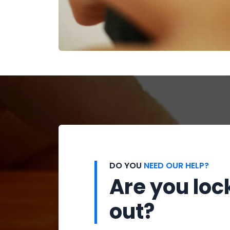
DO YOU
NEED OUR HELP?
Are you loc
out?