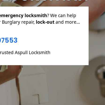
emergency locksmith
? We can help
r Burglary repair,
lock-out
and more...
97553
trusted Aspull Locksmith