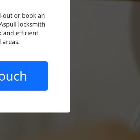
l-out or book an
Aspull locksmith
k and efficient
l areas.
Touch