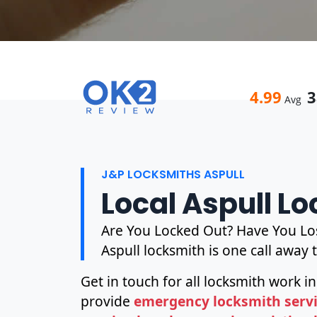
4.99
3
Avg
J&P LOCKSMITHS ASPULL
Local Aspull L
Are You Locked Out? Have You Los
Aspull locksmith is one call away 
Get in touch for all locksmith work in
provide
emergency locksmith servic