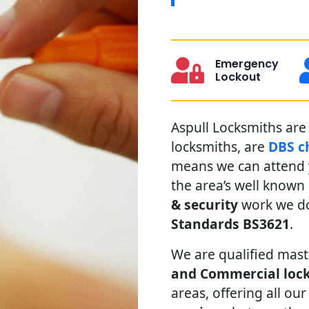
Emergency
Lockout
Aspull Locksmiths are 
locksmiths, are
DBS c
means we can attend y
the area’s well known
& security
work we do
Standards BS3621
.
We are qualified mast
and Commercial lock
areas, offering all our