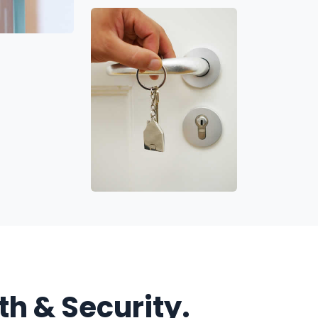
h & Security.