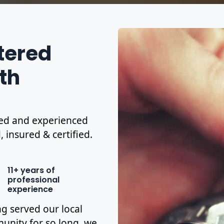
stered
th
ified and experienced
, insured & certified.
11+ years of
professional
experience
g served our local
nity for so long, we