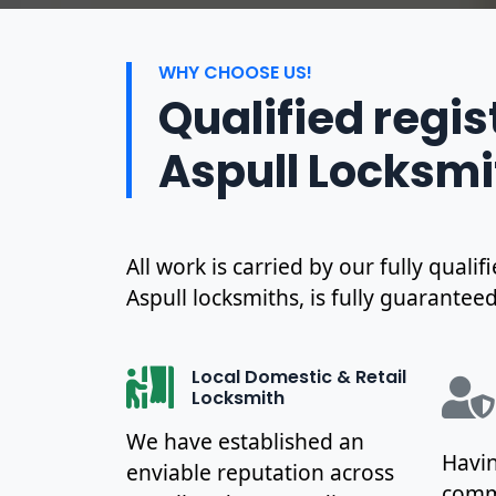
WHY CHOOSE US!
Qualified regi
Aspull Locksmi
All work is carried by our fully qual
Aspull locksmiths, is fully guaranteed
Local Domestic & Retail
Locksmith
We have established an
Havin
enviable reputation across
commu