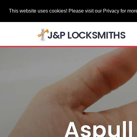
This website uses cookies! Please visit our Privacy for more
J&P LOCKSMITHS
Aspull