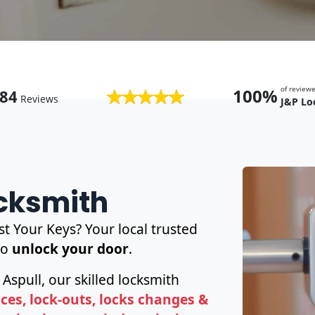
of revie
100%
84
Reviews
J&P Lo
ocksmith
t Your Keys? Your local trusted
to
unlock your door
.
 Aspull, our skilled locksmith
es, lock-outs, locks changes &