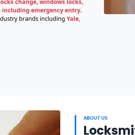
 locks change, windows locks,
s including emergency entry
.
ndustry brands including
Yale,
ABOUT US
Locksmit