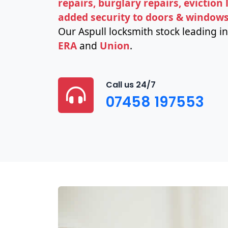
repairs, burglary repairs, eviction
added security to doors & window
Our Aspull locksmith stock leading i
ERA
and
Union
.
Call us 24/7
07458 197553