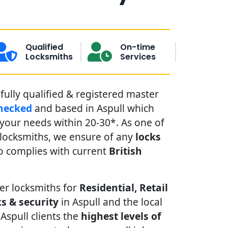
Qualified
On-time
Locksmiths
Services
fully qualified & registered master
hecked
and based in Aspull which
our needs within 20-30*. As one of
 locksmiths, we ensure of any
locks
 complies with current
British
er locksmiths for
Residential, Retail
s & security
in Aspull and the local
 Aspull clients the
highest levels of