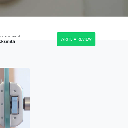
wers recommend
WRITE A REVIEW
cksmith