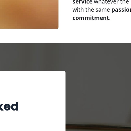
service
whatever the r
with the same
passio
commitment
.
ked