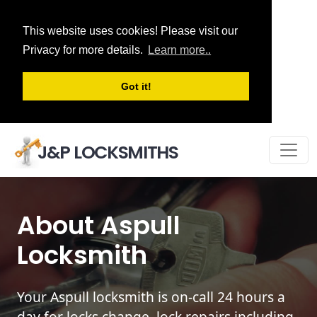
This website uses cookies! Please visit our
Privacy for more details.
Learn more..
Got it!
J&P LOCKSMITHS
About Aspull
Locksmith
Your Aspull locksmith is on-call 24 hours a
day for locks change, lock repairs including