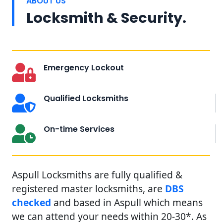
ABOUT US
Locksmith & Security.
Emergency Lockout
Qualified Locksmiths
On-time Services
Aspull Locksmiths are fully qualified &
registered master locksmiths, are
DBS
checked
and based in Aspull which means
we can attend your needs within 20-30*. As