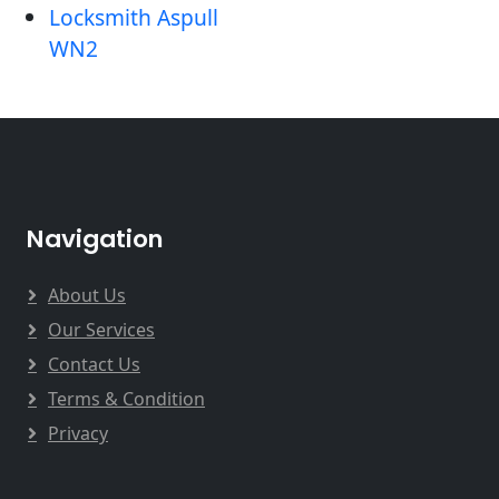
Locksmith Aspull
WN2
Navigation
About Us
Our Services
Contact Us
Terms & Condition
Privacy