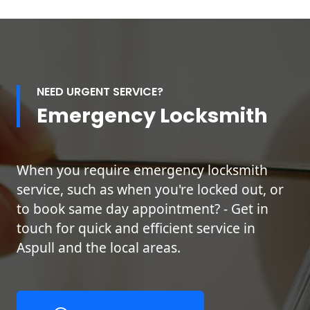
NEED URGENT SERVICE?
Emergency Locksmith
When you require emergency locksmith
service, such as when you're locked out, or
to book same day appointment? - Get in
touch for quick and efficient service in
Aspull and the local areas.