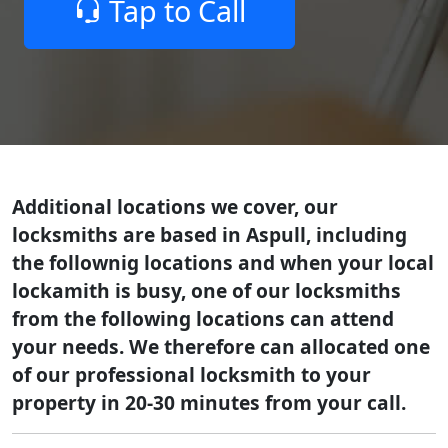
Tap to Call
Additional locations we cover, our
locksmiths are based in Aspull, including
the follownig locations and when your local
lockamith is busy, one of our locksmiths
from the following locations can attend
your needs. We therefore can allocated one
of our professional locksmith to your
property in 20-30 minutes from your call.