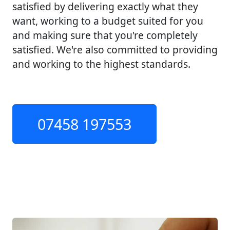
satisfied by delivering exactly what they
want, working to a budget suited for you
and making sure that you're completely
satisfied. We're also committed to providing
and working to the highest standards.
07458 197553