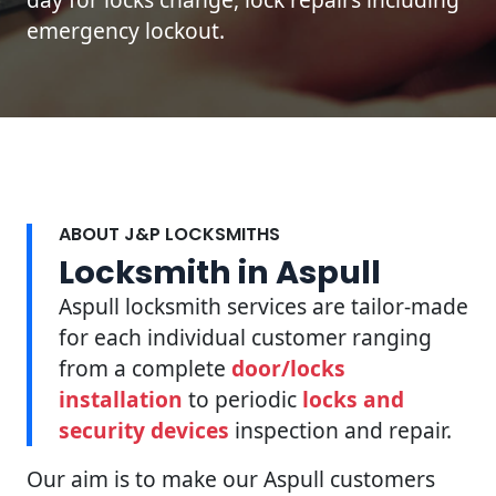
emergency lockout.
ABOUT J&P LOCKSMITHS
Locksmith in Aspull
Aspull locksmith services are tailor-made
for each individual customer ranging
from a complete
door/locks
installation
to periodic
locks and
security devices
inspection and repair.
Our aim is to make our Aspull customers