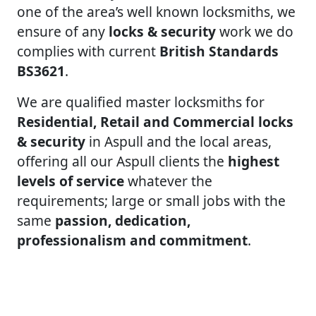
one of the area’s well known locksmiths, we
ensure of any
locks & security
work we do
complies with current
British Standards
BS3621
.
We are qualified master locksmiths for
Residential, Retail and Commercial locks
& security
in Aspull and the local areas,
offering all our Aspull clients the
highest
levels of service
whatever the
requirements; large or small jobs with the
same
passion, dedication,
professionalism and commitment
.