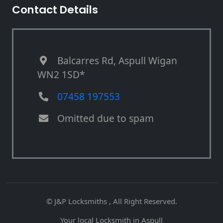
Contact Details
Balcarres Rd, Aspull Wigan
WN2 1SD*
07458 197553
Omitted due to spam
© J&P Locksmiths , All Right Reserved.
Your local Locksmith in Aspull